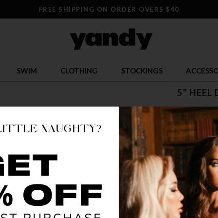
FREE SHIPPING ON ORDER OVERS $40
SWIM
CLOTHING
STOCKINGS
ACCESSO
5" HEEL
$ 146.9
OR $36.74 x 
SIZE
6
13
1