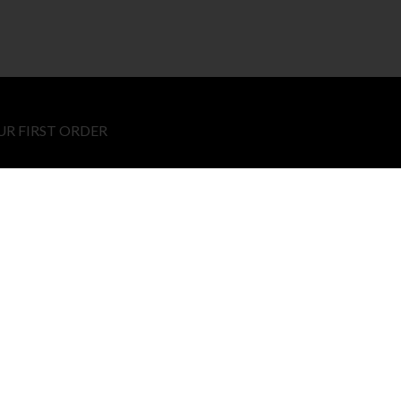
UR FIRST ORDER