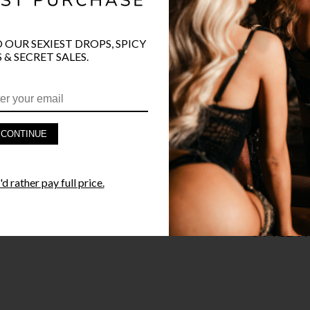
COLOR
RED
O OUR SEXIEST DROPS, SPICY
 & SECRET SALES.
PRODUCT D
CONTINUE
FAST SHIPP
d rather pay full price.
YANDY GUA
STYLE I