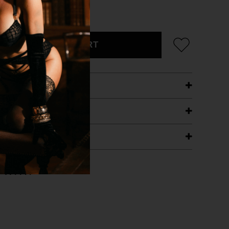
ADD TO CART
ETAILS
ING
RANTEE
T WITH