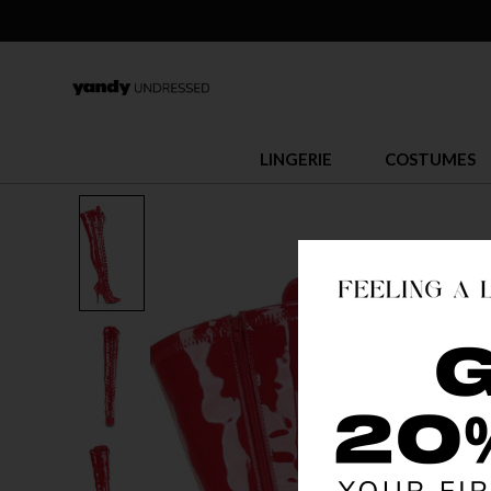
LINGERIE
COSTUMES