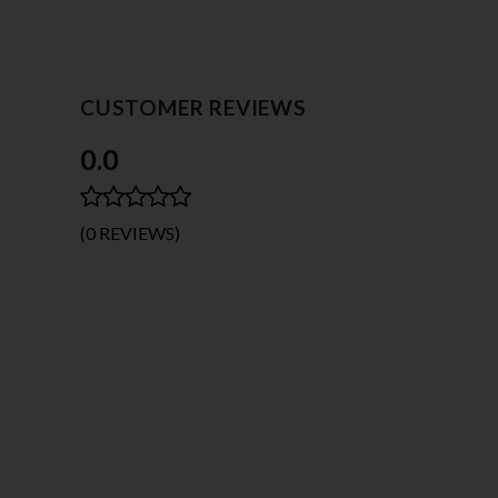
CUSTOMER REVIEWS
0.0
(0 REVIEWS)