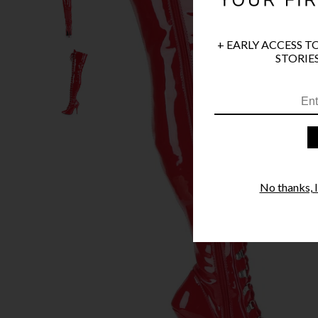
+ EARLY ACCESS T
STORIES
No thanks, I'