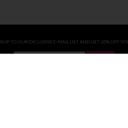
GNUP TO OUR EXCLUSIVE E-MAIL LIST AND GET 20% OFF YO
LET ME IN!
COSTUMES
E