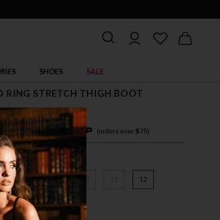
RIES
SHOES
SALE
 D RING STRETCH THIGH BOOT
5
$ 147.00
4 easy payments with
(orders over $75)
7
8
9
10
11
12
4
15
16