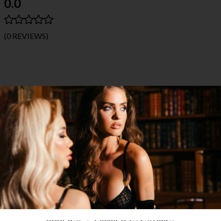
0.0
(0 REVIEWS)