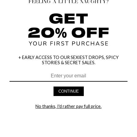
+ EARLY ACCESS TO OUR SEXIEST DROPS, SPICY
STORIES & SECRET SALES.
CONTINUE
HEY BABES! SIGNUP TO OUR EXCLUSIVE E-MAIL LIST
AND GET 20% OFF YOUR FIRST ORDER
No thanks, I'd rather pay full price.
LET ME IN!