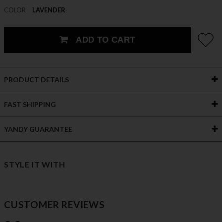
COLOR
LAVENDER
ADD TO CART
PRODUCT DETAILS
FAST SHIPPING
YANDY GUARANTEE
STYLE IT WITH
CUSTOMER REVIEWS