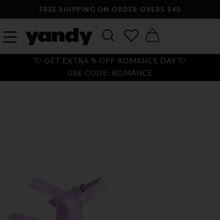
FREE SHIPPING ON ORDER OVERS $40
💘 GET EXTRA % OFF ROMANCE DAY 💘
USE CODE: ROMANCE