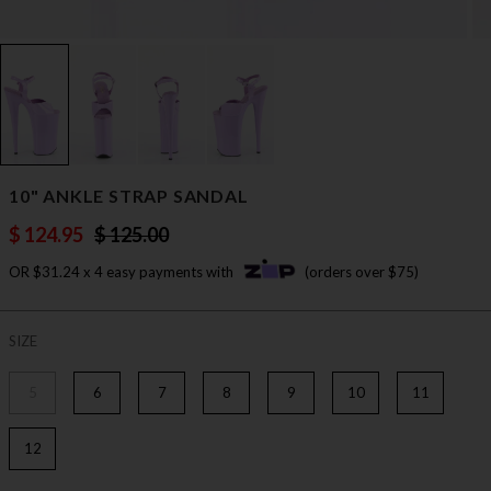
10" ANKLE STRAP SANDAL
$ 124.95
$ 125.00
OR $31.24 x 4 easy payments with
(orders over $75)
SIZE
5
6
7
8
9
10
11
12