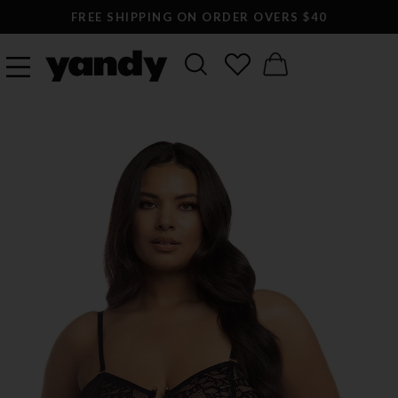
FREE SHIPPING ON ORDER OVERS $40