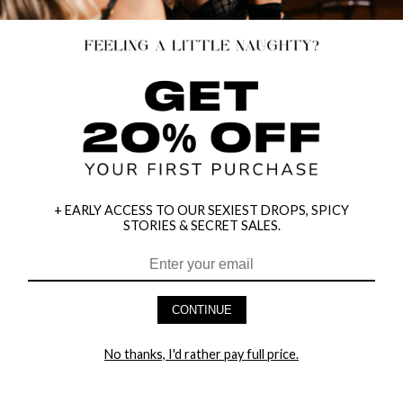
+ EARLY ACCESS TO OUR SEXIEST DROPS, SPICY
STORIES & SECRET SALES.
HEY BABES! SIGNUP TO OUR EXCLUSIVE E-MAIL LIST
AND GET 20% OFF YOUR FIRST ORDER
CONTINUE
LET ME IN!
No thanks, I'd rather pay full price.