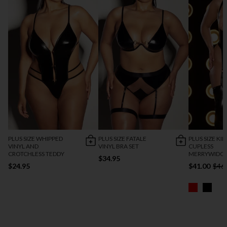
PLUS SIZE WHIPPED
PLUS SIZE FATALE
PLUS SIZE KI
VINYL AND
VINYL BRA SET
CUPLESS
CROTCHLESS TEDDY
MERRYWIDOW
$34.95
$24.95
$41.00
$46