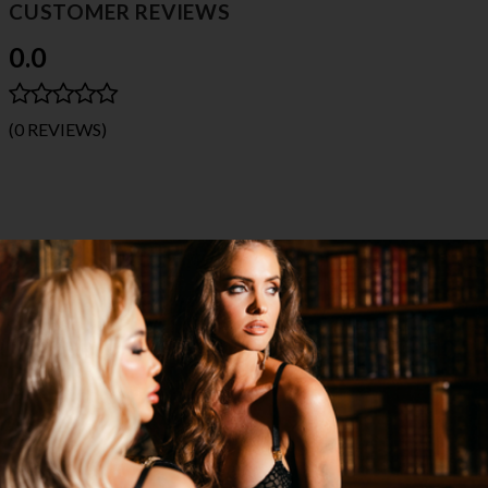
CUSTOMER REVIEWS
0.0
(0 REVIEWS)