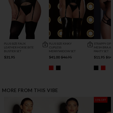
PLUS SIZE FAUX
PLUS SIZE KINKY
STRAPPY OPE
LEATHER HORSE BITE
CUPLESS
MESH BRA A
BUSTIER SET
MERRYWIDOW SET
PANTY SET
$31.95
$41.00
$46.95
$11.95
$14
MORE FROM THIS VIBE
15% OFF