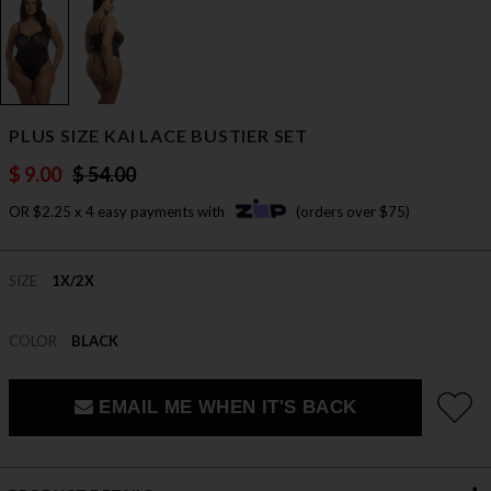
PLUS SIZE KAI LACE BUSTIER SET
$ 9.00
$ 54.00
OR $2.25 x 4 easy payments with
(orders over $75)
SIZE
1X/2X
COLOR
BLACK
EMAIL ME WHEN IT'S BACK