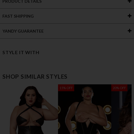
PRODUCT DETAILS
FAST SHIPPING
YANDY GUARANTEE
STYLE IT WITH
SHOP SIMILAR STYLES
15% OFF
20% OFF