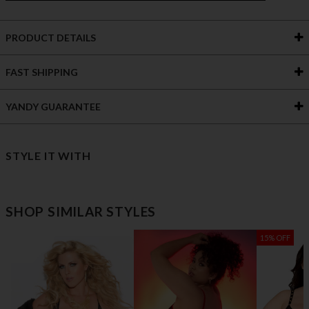
PRODUCT DETAILS
FAST SHIPPING
YANDY GUARANTEE
STYLE IT WITH
SHOP SIMILAR STYLES
15% OFF