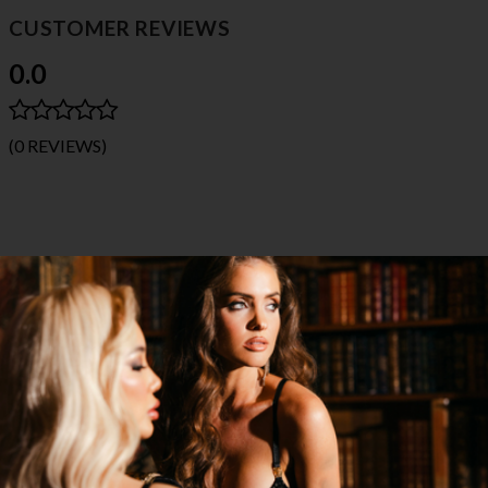
CUSTOMER REVIEWS
0.0
(0 REVIEWS)