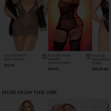
PLUS SIZE WILD'S
PLUS SIZE SNAKE
PLUS SIZE
PLAY CHEMISE
FISHNET
SNAKESKIN L
BODYSTOCKING
TEDDY
$12.95
$16.95
$33.00
$37
MORE FROM THIS VIBE