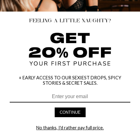
+ EARLY ACCESS TO OUR SEXIEST DROPS, SPICY
STORIES & SECRET SALES.
HEY BABES! SIGNUP TO OUR EXCLUSIVE E-MAIL LIST
AND GET 20% OFF YOUR FIRST ORDER
CONTINUE
LET ME IN!
No thanks, I'd rather pay full price.