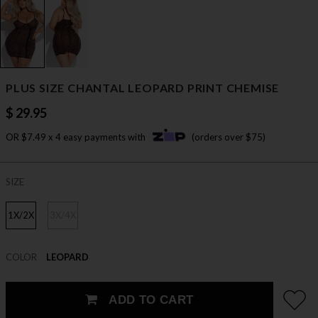
PLUS SIZE CHANTAL LEOPARD PRINT CHEMISE
$ 29.95
OR $7.49 x 4 easy payments with
(orders over $75)
SIZE
1X/2X
3X/4X
COLOR
LEOPARD
ADD TO CART