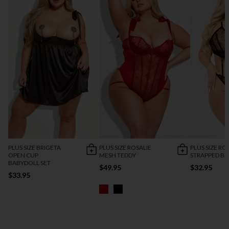
PLUS SIZE BRIGETA
PLUS SIZE ROSALIE
PLUS SIZE RO
OPEN CUP
MESH TEDDY
STRAPPED BR
BABYDOLL SET
$49.95
$32.95
$33.95