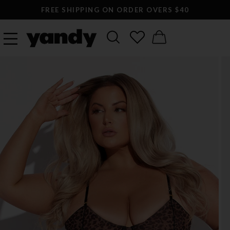
FREE SHIPPING ON ORDER OVERS $40