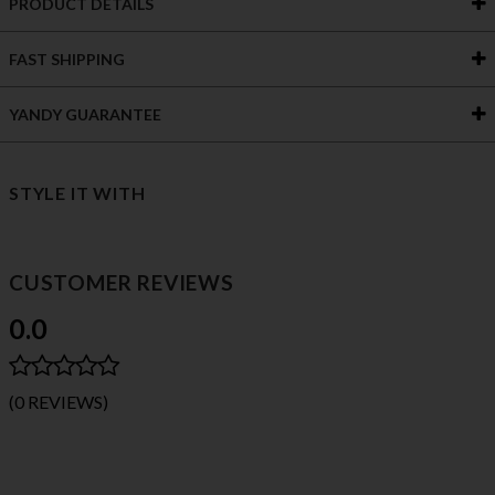
PRODUCT DETAILS
FAST SHIPPING
YANDY GUARANTEE
STYLE IT WITH
CUSTOMER REVIEWS
0.0
(0 REVIEWS)