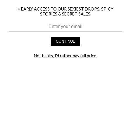
+ EARLY ACCESS TO OUR SEXIEST DROPS, SPICY
STORIES & SECRET SALES.
HEY BABES! SIGNUP TO OUR EXCLUSIVE E-MAIL LIST
AND GET 20% OFF YOUR FIRST ORDER
CONTINUE
LET ME IN!
No thanks, I'd rather pay full price.
COMPANY
TRACK ORDER
RETURN AUTHORIZATION
FREQUENTLY ASKED QUESTIONS