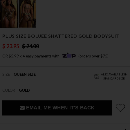
PLUS SIZE BOUJEE SHATTERED GOLD BODYSUIT
$ 23.95
$ 24.00
OR $5.99 x 4 easy payments with
(orders over $75)
SIZE
QUEEN SIZE
ALSO AVAILABLE IN
STANDARD SIZE
COLOR
GOLD
EMAIL ME WHEN IT'S BACK