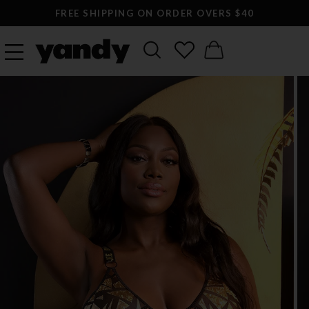
FREE SHIPPING ON ORDER OVERS $40