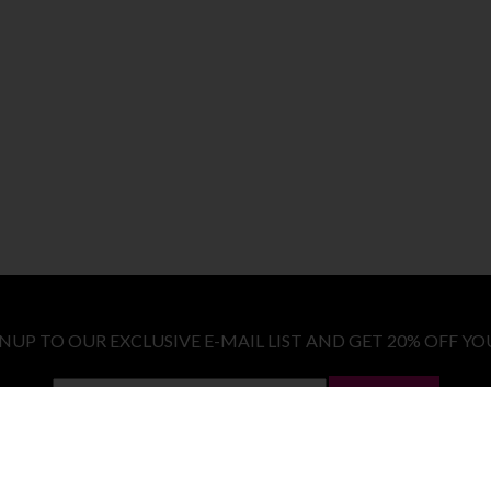
GNUP TO OUR EXCLUSIVE E-MAIL LIST AND GET 20% OFF YO
LET ME IN!