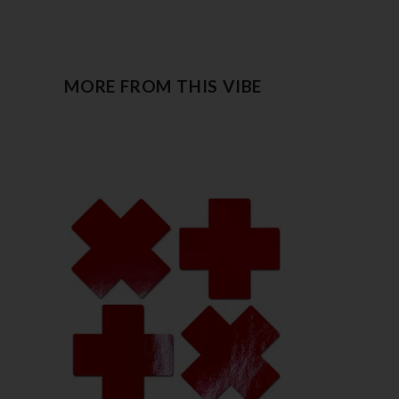
MORE FROM THIS VIBE