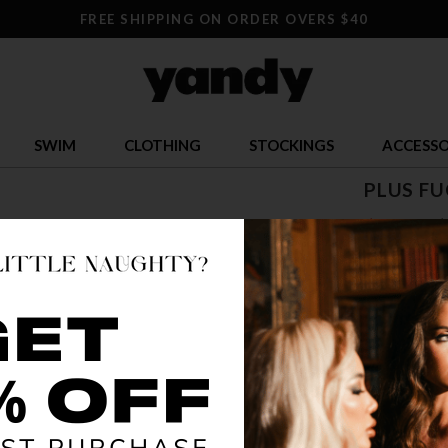
FREE SHIPPING ON ORDER OVERS $40
SWIM
CLOTHING
STOCKINGS
ACCESSO
PLUS FU
$ 7.24
$
OR $1.81 x 4
SIZE
ONE S
COLOR
AS