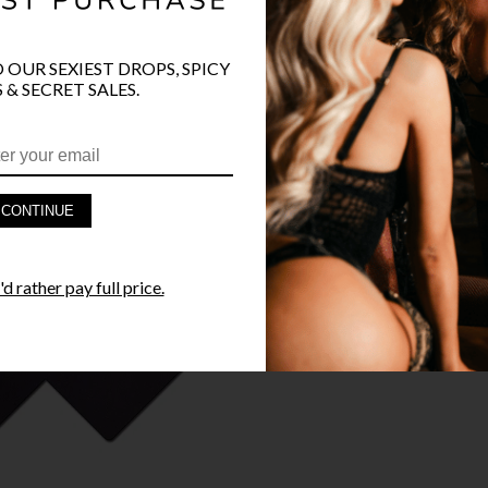
O OUR SEXIEST DROPS, SPICY
PRODUCT D
 & SECRET SALES.
FAST SHIPP
YANDY GUA
CONTINUE
STYLE I
d rather pay full price.