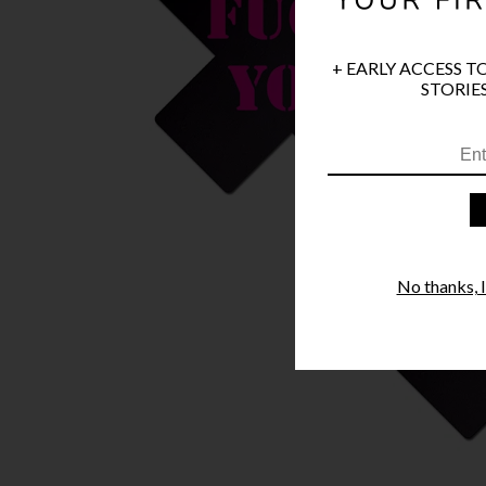
+ EARLY ACCESS T
STORIES
No thanks, I'