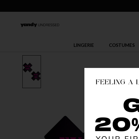
LINGERIE
COSTUMES