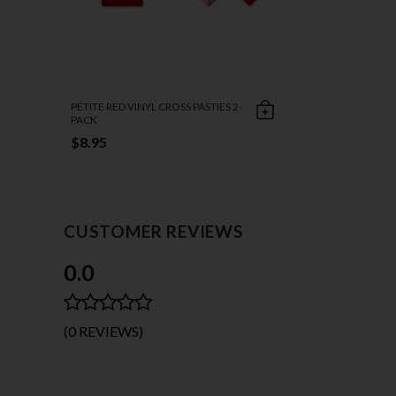
PETITE RED VINYL CROSS PASTIES 2-
PACK
$8.95
CUSTOMER REVIEWS
0.0
(0 REVIEWS)