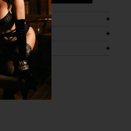
ETAILS
ING
RANTEE
T WITH