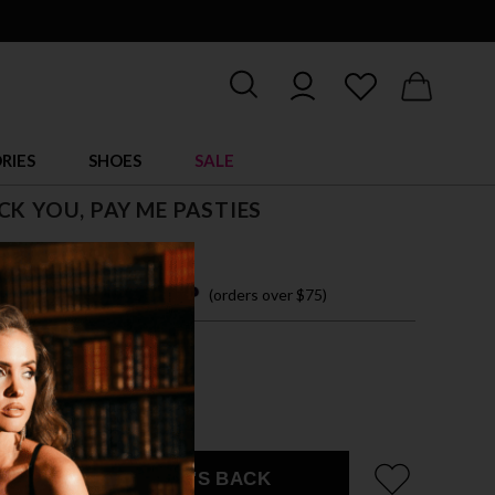
RIES
SHOES
SALE
CK YOU, PAY ME PASTIES
 7.95
 easy payments with
(orders over $75)
IZE ACCESSORY
 SHOWN
EMAIL ME WHEN IT'S BACK