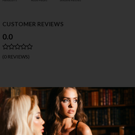
Handcuffs
Rose Petals
Silicone Pasties
CUSTOMER REVIEWS
0.0
(0 REVIEWS)