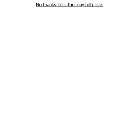
No thanks, I'd rather pay full price.
COMPANY
TRACK ORDER
RETURN AUTHORIZATION
FREQUENTLY ASKED QUESTIONS
CONTACT YANDY
LINGERIE BLOG / UNDRESSED
SHOP
LINGERIE
PLUS SIZE LINGERIE
SEXY DRESSES
SEXY HALLOWEEN COSTUMES