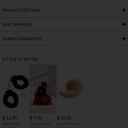
PRODUCT DETAILS
FAST SHIPPING
YANDY GUARANTEE
STYLE IT WITH
$ 12.95
$ 9.95
$ 26.95
Yandy Fuzzy
Yandy Romantic
Ultra-Thin Round