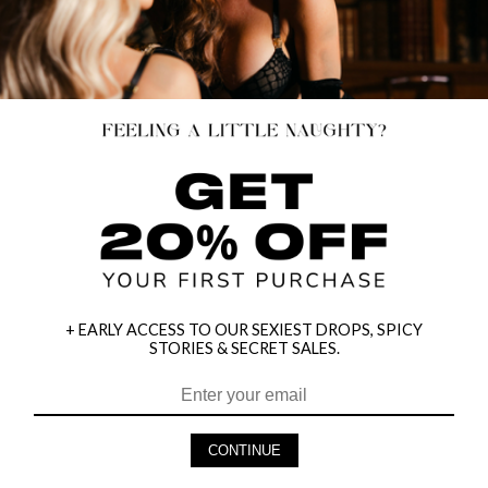
+ EARLY ACCESS TO OUR SEXIEST DROPS, SPICY
STORIES & SECRET SALES.
HEY BABES! SIGNUP TO OUR EXCLUSIVE E-MAIL LIST
AND GET 20% OFF YOUR FIRST ORDER
CONTINUE
LET ME IN!