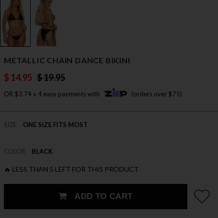
METALLIC CHAIN DANCE BIKINI
$ 14.95
$ 19.95
OR $3.74 x 4 easy payments with
(orders over $75)
SIZE
ONE SIZE FITS MOST
COLOR
BLACK
🔥 LESS THAN 5 LEFT FOR THIS PRODUCT
ADD TO CART