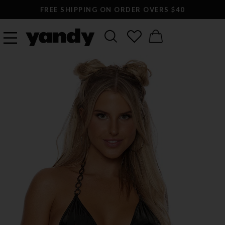
FREE SHIPPING ON ORDER OVERS $40