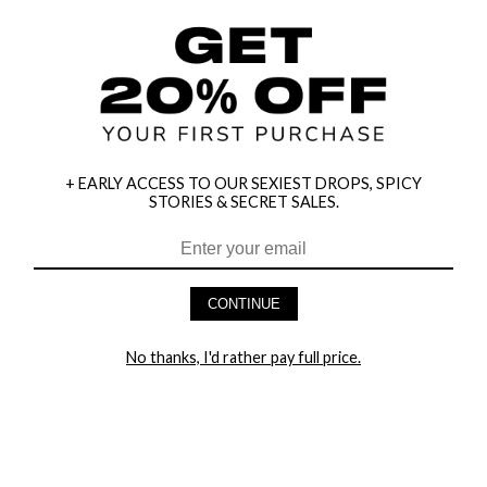
+ EARLY ACCESS TO OUR SEXIEST DROPS, SPICY
STORIES & SECRET SALES.
HEY BABES! SIGNUP TO OUR EXCLUSIVE E-MAIL LIST
AND GET 20% OFF YOUR FIRST ORDER
CONTINUE
LET ME IN!
No thanks, I'd rather pay full price.