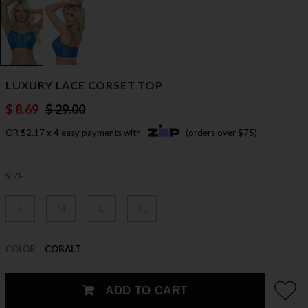
LUXURY LACE CORSET TOP
$ 8.69
$ 29.00
OR $2.17 x 4 easy payments with
(orders over $75)
SIZE
S
M
L
XL
COLOR
COBALT
ADD TO CART