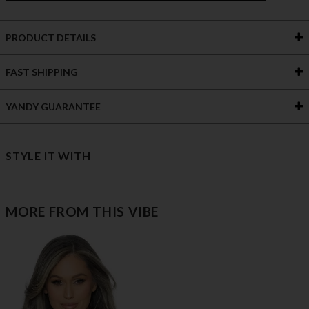
PRODUCT DETAILS
FAST SHIPPING
YANDY GUARANTEE
STYLE IT WITH
MORE FROM THIS VIBE