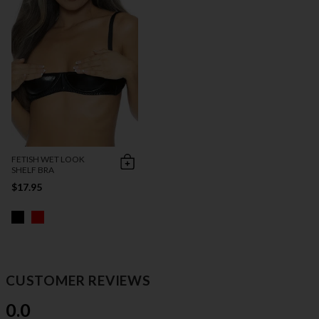
FETISH WET LOOK
SHELF BRA
$17.95
CUSTOMER REVIEWS
0.0