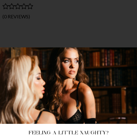
(0 REVIEWS)