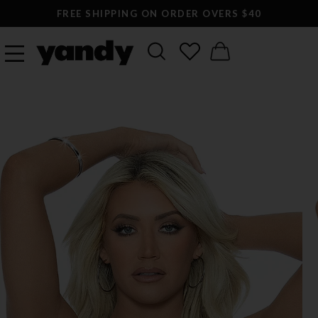
FREE SHIPPING ON ORDER OVERS $40