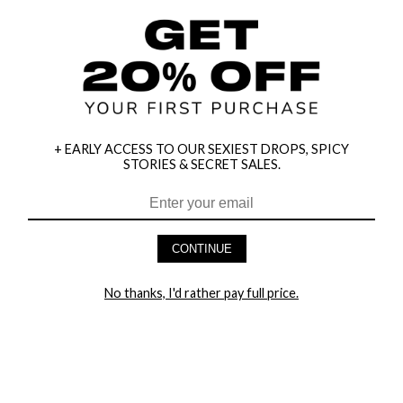
+ EARLY ACCESS TO OUR SEXIEST DROPS, SPICY
STORIES & SECRET SALES.
HEY BABES! SIGNUP TO OUR EXCLUSIVE E-MAIL LIST
AND GET 20% OFF YOUR FIRST ORDER
CONTINUE
LET ME IN!
No thanks, I'd rather pay full price.