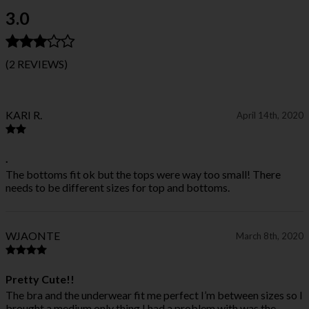
3.0
(2 REVIEWS)
KARI R.
April 14th, 2020
.
The bottoms fit ok but the tops were way too small! There
needs to be different sizes for top and bottoms.
WJAONTE
March 8th, 2020
Pretty Cute!!
The bra and the underwear fit me perfect I’m between sizes so I
brought a medium only thing I had a problem with was the