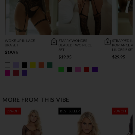
WOKE UP IN LACE
STARRY WONDER
STRAPPED IN
BRA SET
BEADED TWO PIECE
ROMANCE AN
SET
LINGERIE SET
$19.95
$19.95
$29.95
MORE FROM THIS VIBE
35% OFF
BEST SELLER
70% OFF