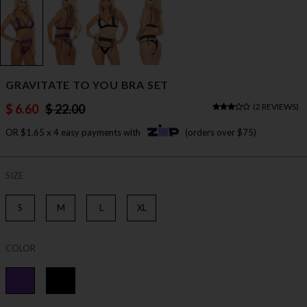
GRAVITATE TO YOU BRA SET
$ 6.60
$ 22.00
(
2 REVIEWS
)
OR $1.65 x 4 easy payments with
(orders over $75)
SIZE
S
M
L
XL
COLOR