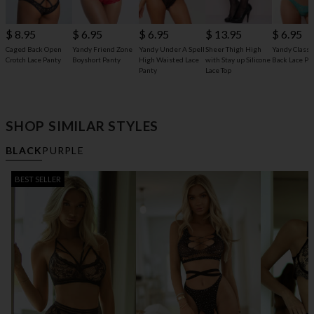
$ 8.95
$ 6.95
$ 6.95
$ 13.95
$ 6.95
Caged Back Open
Yandy Friend Zone
Yandy Under A Spell
Sheer Thigh High
Yandy Classic
Crotch Lace Panty
Boyshort Panty
High Waisted Lace
with Stay up Silicone
Back Lace Pa
Panty
Lace Top
SHOP SIMILAR STYLES
BLACK
PURPLE
BEST SELLER