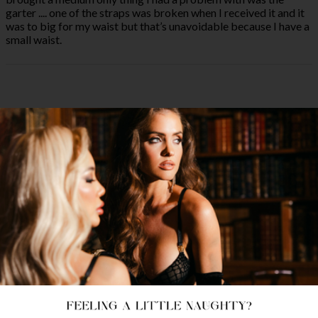
garter .... one of the straps was broken when I received it and it
was to big for my waist but that’s unavoidable because I have a
small waist.