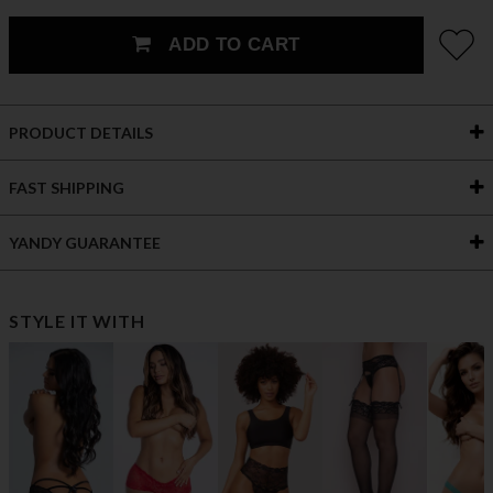
ADD TO CART
PRODUCT DETAILS
FAST SHIPPING
YANDY GUARANTEE
STYLE IT WITH