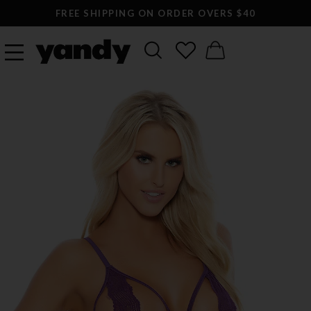
FREE SHIPPING ON ORDER OVERS $40