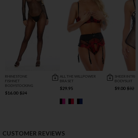
RHINESTONE
ALL THE WILLPOWER
SHEER INTRI
FISHNET
BRA SET
BODYSUIT
BODYSTOCKING
$29.95
$9.00
$32
$16.00
$24
CUSTOMER REVIEWS