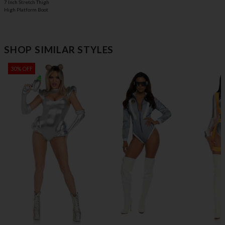
7 Inch Stretch Thigh
High Platform Boot
SHOP SIMILAR STYLES
30% OFF