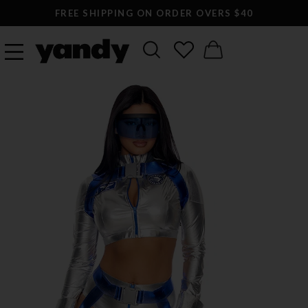
FREE SHIPPING ON ORDER OVERS $40