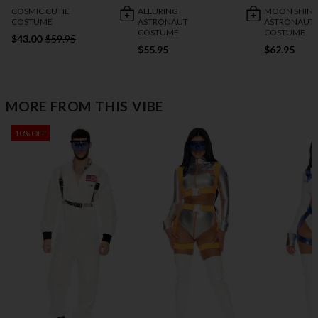
COSMIC CUTIE
ALLURING
MOON SHIN
COSTUME
ASTRONAUT
ASTRONAUT
COSTUME
COSTUME
$43.00
$59.95
$55.95
$62.95
MORE FROM THIS VIBE
10% OFF