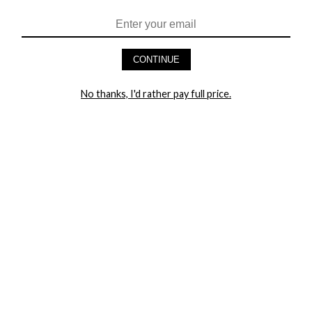
HEY BABES! SIGNUP TO OUR EXCLUSIVE E-MAIL LIST
AND GET 20% OFF YOUR FIRST ORDER
CONTINUE
LET ME IN!
No thanks, I'd rather pay full price.
COMPANY
TRACK ORDER
RETURN AUTHORIZATION
FREQUENTLY ASKED QUESTIONS
CONTACT YANDY
LINGERIE BLOG / UNDRESSED