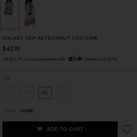
GALAXY TRIP ASTRONAUT COSTUME
$ 62.95
OR $15.74 x 4 easy payments with
(orders over $75)
SIZE
XS/S
S/M
M/L
L/XL
COLOR
SILVER
ADD TO CART