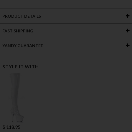
PRODUCT DETAILS
FAST SHIPPING
YANDY GUARANTEE
STYLE IT WITH
$ 118.95