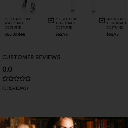
MEN'S TAKE OFF
MOON SHINE
SKY ROCKET
ASTRONAUT
ASTRONAUT
ASTRONAUT
COSTUME
COSTUME
COSTUME
$55.00
$60
$62.95
$63.95
CUSTOMER REVIEWS
0.0
(0 REVIEWS)