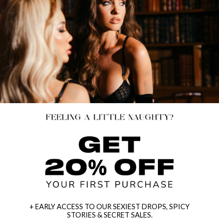
+ EARLY ACCESS TO OUR SEXIEST DROPS, SPICY
STORIES & SECRET SALES.