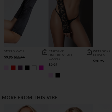
SATIN GLOVES
CARESS ME
WET LOOK C
FINGERLESS LACE
GLOVES
$9.95
$11.44
GLOVES
$20.95
$9.95
MORE FROM THIS VIBE