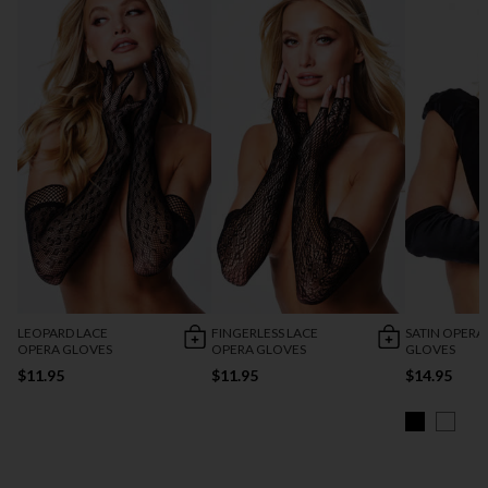
LEOPARD LACE
FINGERLESS LACE
SATIN OPERA
OPERA GLOVES
OPERA GLOVES
GLOVES
$11.95
$11.95
$14.95