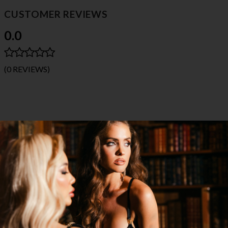
CUSTOMER REVIEWS
0.0
(0 REVIEWS)