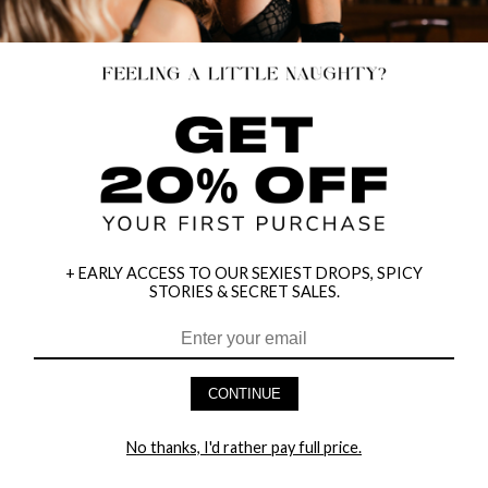
+ EARLY ACCESS TO OUR SEXIEST DROPS, SPICY
STORIES & SECRET SALES.
HEY BABES! SIGNUP TO OUR EXCLUSIVE E-MAIL LIST
AND GET 20% OFF YOUR FIRST ORDER
CONTINUE
LET ME IN!
No thanks, I'd rather pay full price.