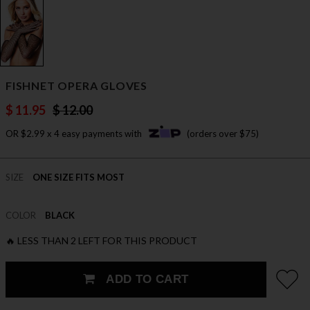
FISHNET OPERA GLOVES
$ 11.95
$ 12.00
OR $2.99 x 4 easy payments with
(orders over $75)
SIZE
ONE SIZE FITS MOST
COLOR
BLACK
🔥 LESS THAN 2 LEFT FOR THIS PRODUCT
ADD TO CART