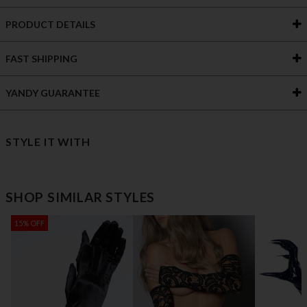
PRODUCT DETAILS
FAST SHIPPING
YANDY GUARANTEE
STYLE IT WITH
SHOP SIMILAR STYLES
15% OFF