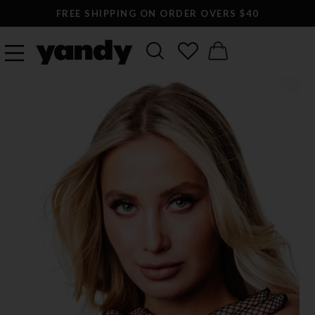
FREE SHIPPING ON ORDER OVERS $40