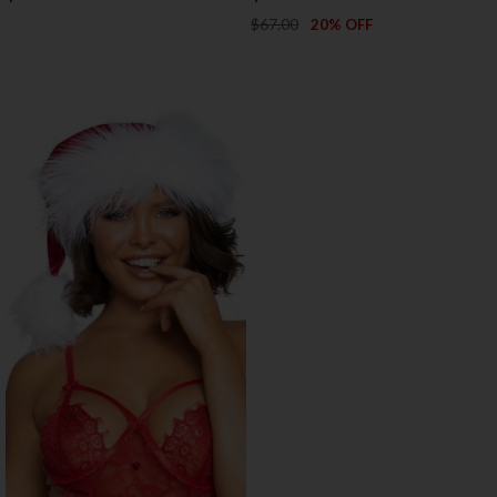
$67.00
20% OFF