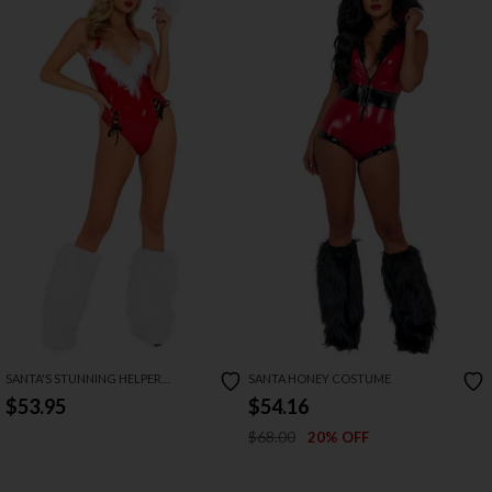
SANTA'S STUNNING HELPER
SANTA HONEY COSTUME
COSTUME
$53.95
$54.16
$68.00
20% OFF