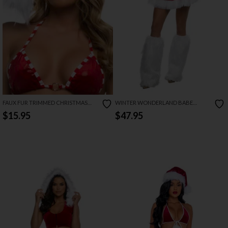
FAUX FUR TRIMMED CHRISTMAS
WINTER WONDERLAND BABE
HAT
COSTUME
$15.95
$47.95