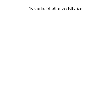
LET ME IN!
No thanks, I'd rather pay full price.
COMPANY
TRACK ORDER
RETURN AUTHORIZATION
FREQUENTLY ASKED QUESTIONS
CONTACT YANDY
LINGERIE BLOG / UNDRESSED
SHOP
LINGERIE
PLUS SIZE LINGERIE