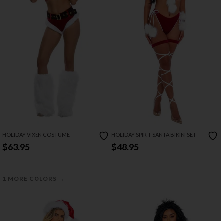
HOLIDAY VIXEN COSTUME
HOLIDAY SPIRIT SANTA BIKINI SET
$63.95
$48.95
→
1 MORE COLORS