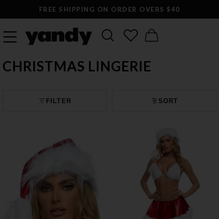
FREE SHIPPING ON ORDER OVERS $40
CHRISTMAS LINGERIE
FILTER
SORT