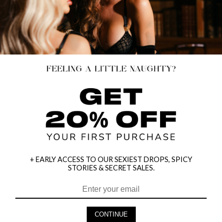
+ EARLY ACCESS TO OUR SEXIEST DROPS, SPICY
STORIES & SECRET SALES.
HEY BABES! SIGNUP TO OUR EXCLUSIVE E-MAIL LIST
AND GET 20% OFF YOUR FIRST ORDER
CONTINUE