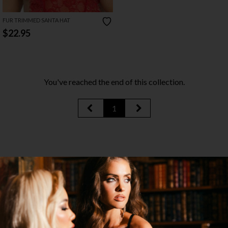
FUR TRIMMED SANTA HAT
$22.95
You've reached the end of this collection.
1