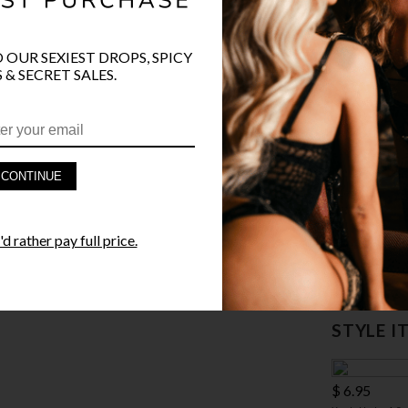
SIZE
ONE SI
COLOR
BLA
O OUR SEXIEST DROPS, SPICY
 & SECRET SALES.
CONTINUE
PRODUCT D
FAST SHIPP
d rather pay full price.
YANDY GUA
STYLE I
$ 6.95