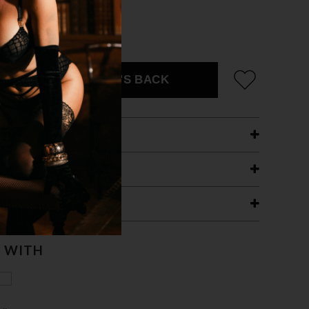
ZE FITS MOST
CK
EMAIL ME WHEN IT'S BACK
ETAILS
ING
RANTEE
T WITH