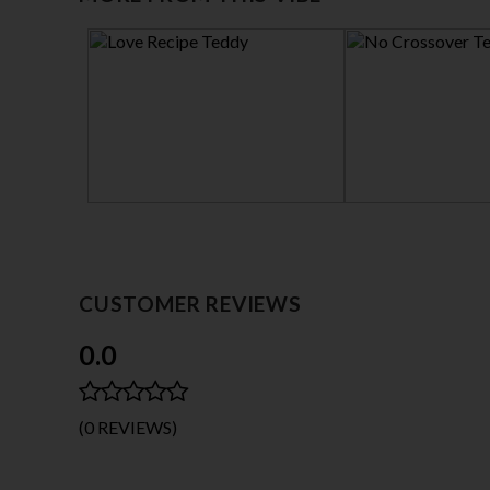
LOVE RECIPE TEDDY
NO CROSSOVER TEDDY
$21.95
$15.95
CUSTOMER REVIEWS
0.0
(0 REVIEWS)