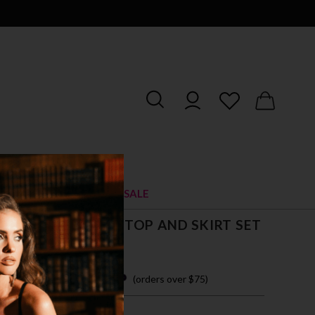
RIES
SHOES
SALE
G SEASON CROP TOP AND SKIRT SET
 easy payments with
(orders over $75)