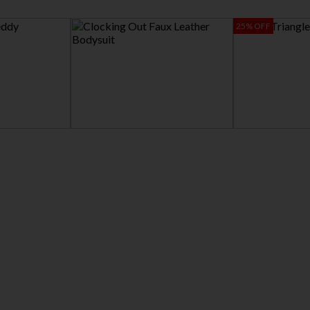
25% OFF
CLOCKING OUT FAUX LEATHER
LOVE TRIANGLE BRA
BODYSUIT
$12.95
$16.86
$39.95