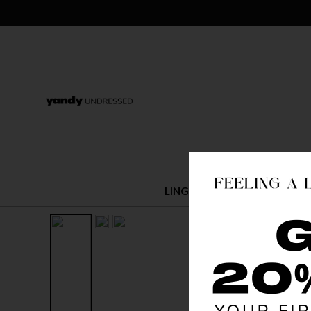
LINGERIE
COSTUMES