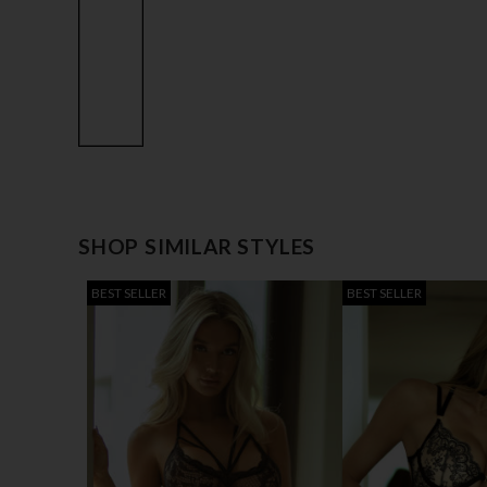
SHOP SIMILAR STYLES
BEST SELLER
BEST SELLER