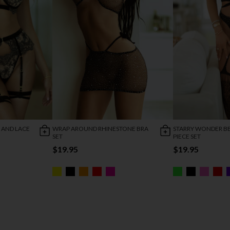
 AND LACE
WRAP AROUND RHINESTONE BRA
STARRY WONDER B
SET
PIECE SET
$19.95
$19.95