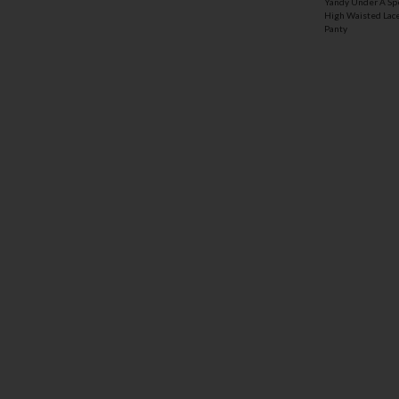
Yandy Under A Sp
High Waisted Lac
Panty