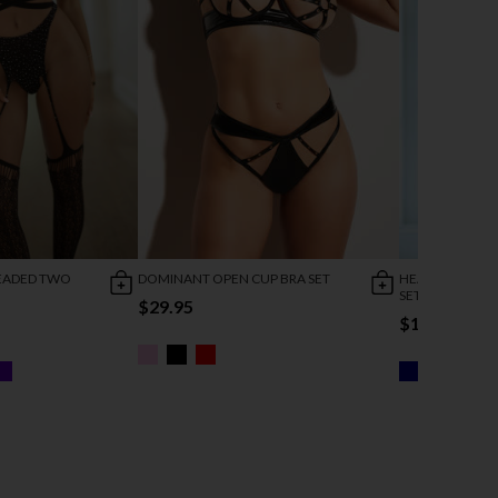
EADED TWO
DOMINANT OPEN CUP BRA SET
HEARTBREAKER
SET
$29.95
$18.95