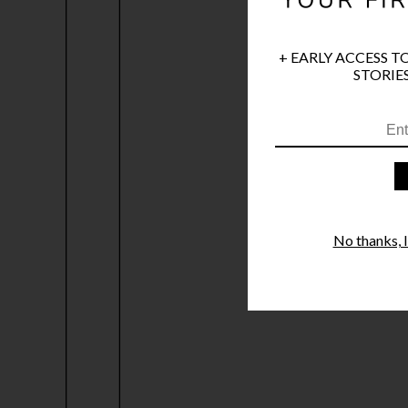
+ EARLY ACCESS T
STORIES
No thanks, I'