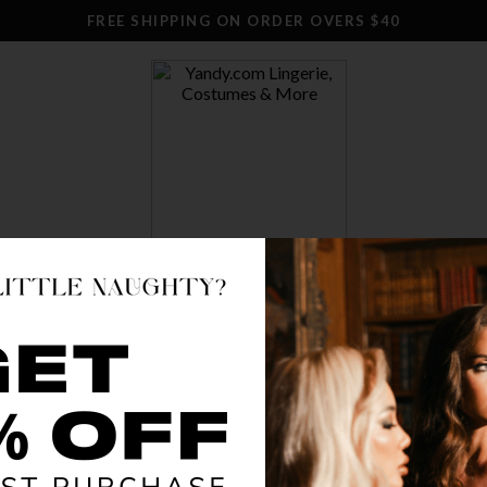
FREE SHIPPING ON ORDER OVERS $40
SWIM
CLOTHING
STOCKINGS
ACCESSO
BLOOMIN
$ 12.95
OR $3.24 x 4