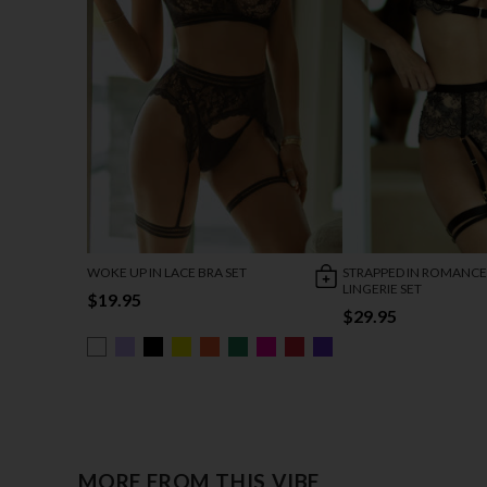
WOKE UP IN LACE BRA SET
STRAPPED IN ROMANCE
LINGERIE SET
$19.95
$29.95
MORE FROM THIS VIBE