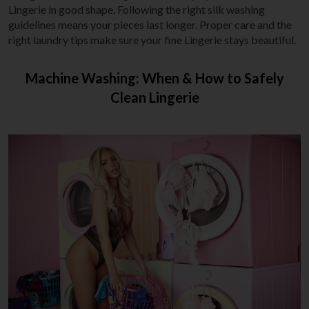
Lingerie in good shape. Following the right silk washing
guidelines means your pieces last longer. Proper care and the
right laundry tips make sure your fine Lingerie stays beautiful.
Machine Washing: When & How to Safely
Clean Lingerie