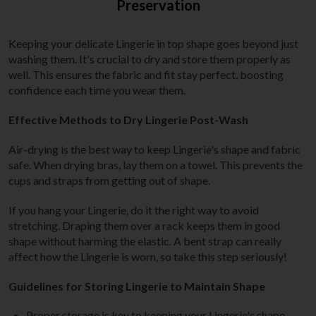
Preservation
Keeping your delicate Lingerie in top shape goes beyond just
washing them. It's crucial to dry and store them properly as
well. This ensures the fabric and fit stay perfect, boosting
confidence each time you wear them.
Effective Methods to Dry Lingerie Post-Wash
Air-drying is the best way to keep Lingerie's shape and fabric
safe. When drying bras, lay them on a towel. This prevents the
cups and straps from getting out of shape.
If you hang your Lingerie, do it the right way to avoid
stretching. Draping them over a rack keeps them in good
shape without harming the elastic. A bent strap can really
affect how the Lingerie is worn, so take this step seriously!
Guidelines for Storing Lingerie to Maintain Shape
Proper storage is key to keeping your Lingerie's shape.