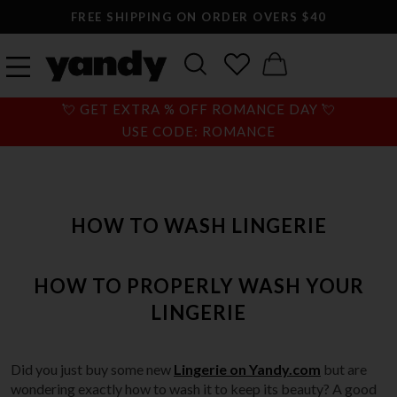
FREE SHIPPING ON ORDER OVERS $40
💘 GET EXTRA % OFF ROMANCE DAY 💘
USE CODE: ROMANCE
HOW TO WASH LINGERIE
HOW TO PROPERLY WASH YOUR
LINGERIE
Did you just buy some new
Lingerie on Yandy.com
but are
wondering exactly how to wash it to keep its beauty? A good