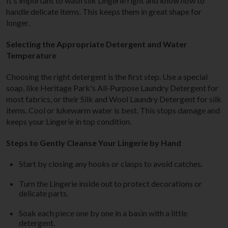
It's important to wash silk Lingerie right and know how to
handle delicate items. This keeps them in great shape for
longer.
Selecting the Appropriate Detergent and Water
Temperature
Choosing the right detergent is the first step. Use a special
soap, like Heritage Park's All-Purpose Laundry Detergent for
most fabrics, or their Silk and Wool Laundry Detergent for silk
items. Cool or lukewarm water is best. This stops damage and
keeps your Lingerie in top condition.
Steps to Gently Cleanse Your Lingerie by Hand
Start by closing any hooks or clasps to avoid catches.
Turn the Lingerie inside out to protect decorations or
delicate parts.
Soak each piece one by one in a basin with a little
detergent.