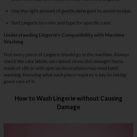
Use the right amount of gentle detergent to avoid residue.
Sort Lingerie by color and type for specific care.
Understanding Lingerie's Compatibility with Machine
Washing
Not every piece of Lingerie should go in the machine. Always
check the care labels, we cannot stress this enough! Items
made of silk or with special decorations may need hand
washing. Knowing what each piece requires is key to taking
good care of it.
How to Wash Lingerie without Causing
Damage