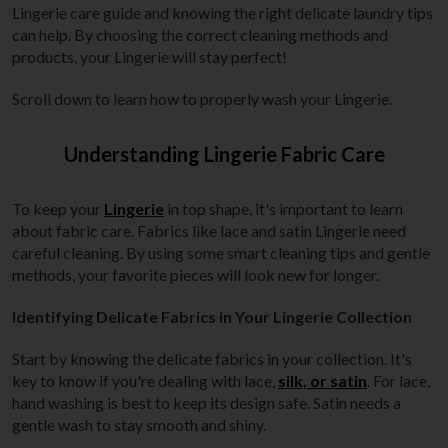
Lingerie care guide and knowing the right delicate laundry tips
can help. By choosing the correct cleaning methods and
products, your Lingerie will stay perfect!
Scroll down to learn how to properly wash your Lingerie.
Understanding Lingerie Fabric Care
To keep your
Lingerie
in top shape, it's important to learn
about fabric care. Fabrics like lace and satin Lingerie need
careful cleaning. By using some smart cleaning tips and gentle
methods, your favorite pieces will look new for longer.
Identifying Delicate Fabrics in Your Lingerie Collection
Start by knowing the delicate fabrics in your collection. It's
key to know if you're dealing with lace,
silk, or satin
. For lace,
hand washing is best to keep its design safe. Satin needs a
gentle wash to stay smooth and shiny.