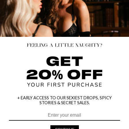
+ EARLY ACCESS TO OUR SEXIEST DROPS, SPICY
STORIES & SECRET SALES.