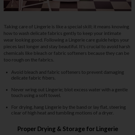
Taking care of Lingerie is like a special skill; it means knowing
how to wash delicate fabrics gently to keep your intimate
wear looking good. Following a Lingerie care guide helps your
pieces last longer and stay beautiful. It's crucial to avoid harsh
chemicals like bleach or fabric softeners because they can be
too rough on the fabrics.
Avoid bleach and fabric softeners to prevent damaging
delicate fabric fibers.
Never wring out Lingerie; blot excess water with a gentle
touch using a soft towel.
For drying, hang Lingerie by the band or lay flat, steering
clear of high heat and tumbling motions of a dryer.
Proper Drying & Storage for Lingerie