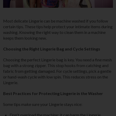
Most delicate Lingerie can be machine washed if you follow
certain tips. These tips help protect your intimate items during
washing. Knowing the right way to clean them in a machine
keeps them looking new.
Choosing the Right Lingerie Bag and Cycle Settings
Choosing the perfect Lingerie bag is key. You need a fine mesh
bag with a strong zipper. This stop hooks from catching and
fabric from getting damaged. For cycle settings, pick a gentle
or hand-wash cycle with low spin. This reduces stress on the
Lingerie.
Best Practices for Protecting Lingerie in the Washer
Some tips make sure your Lingerie stays nice:
Don't overload the machine; it can harm the Lingerie.