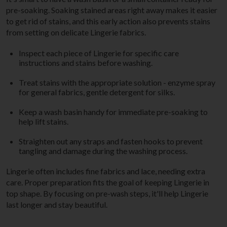
pre-soaking. Soaking stained areas right away makes it easier
to get rid of stains, and this early action also prevents stains
from setting on delicate Lingerie fabrics.
Inspect each piece of Lingerie for specific care
instructions and stains before washing.
Treat stains with the appropriate solution - enzyme spray
for general fabrics, gentle detergent for silks.
Keep a wash basin handy for immediate pre-soaking to
help lift stains.
Straighten out any straps and fasten hooks to prevent
tangling and damage during the washing process.
Lingerie often includes fine fabrics and lace, needing extra
care. Proper preparation fits the goal of keeping Lingerie in
top shape. By focusing on pre-wash steps, it'll help Lingerie
last longer and stay beautiful.