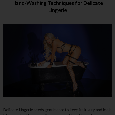
Hand-Washing Techniques for Delicate
Lingerie
Delicate Lingerie needs gentle care to keep its luxury and look.