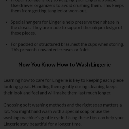
Use drawer organizers to avoid crushing them. This keeps
them from getting tangled or worn out.
Special hangers for Lingerie help preserve their shape in
the closet. They are made to support the unique design of
these pieces.
For padded or structured bras, nest the cups when storing.
This prevents unwanted creases or folds.
Now You Know How to Wash Lingerie
Learning how to care for Lingerie is key to keeping each piece
looking great. Handling them gently during cleaning keeps
their look and feel and will make them last much longer.
Choosing soft washing methods and the right soap matters a
lot. You might hand wash with a special soap or use the
washing machine's gentle cycle. Using these tips can help your
Lingerie stay beautiful for a longer time.