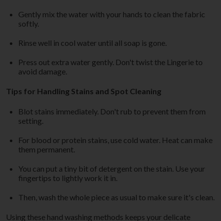
Gently mix the water with your hands to clean the fabric
softly.
Rinse well in cool water until all soap is gone.
Press out extra water gently. Don't twist the Lingerie to
avoid damage.
Tips for Handling Stains and Spot Cleaning
Blot stains immediately. Don't rub to prevent them from
setting.
For blood or protein stains, use cold water. Heat can make
them permanent.
You can put a tiny bit of detergent on the stain. Use your
fingertips to lightly work it in.
Then, wash the whole piece as usual to make sure it's clean.
Using these hand washing methods keeps your delicate