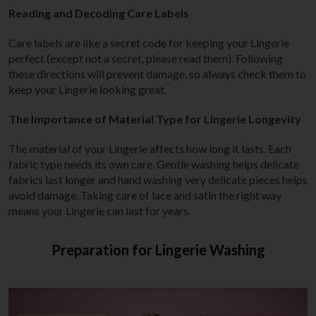
Reading and Decoding Care Labels
Care labels are like a secret code for keeping your Lingerie
perfect (except not a secret, please read them). Following
these directions will prevent damage, so always check them to
keep your Lingerie looking great.
The Importance of Material Type for Lingerie Longevity
The material of your Lingerie affects how long it lasts. Each
fabric type needs its own care. Gentle washing helps delicate
fabrics last longer and hand washing very delicate pieces helps
avoid damage. Taking care of lace and satin the right way
means your Lingerie can last for years.
Preparation for Lingerie Washing