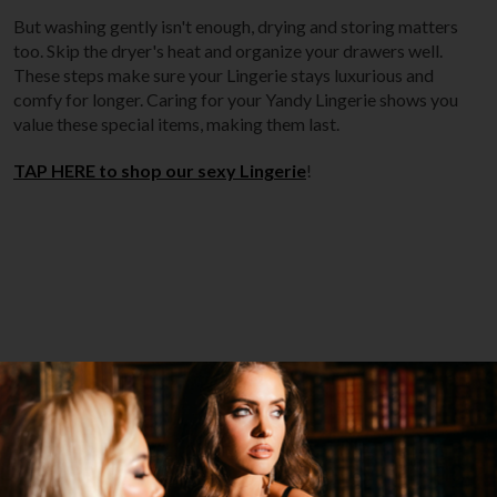
But washing gently isn't enough, drying and storing matters
too. Skip the dryer's heat and organize your drawers well.
These steps make sure your Lingerie stays luxurious and
comfy for longer. Caring for your Yandy Lingerie shows you
value these special items, making them last.
TAP HERE to shop our sexy Lingerie
!