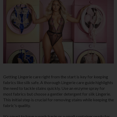
Getting Lingerie care right from the start is key for keeping
fabrics like silk safe. A thorough Lingerie care guide highlights
the need to tackle stains quickly. Use an enzyme spray for
most fabrics but choose a gentler detergent for silk Lingerie.
This initial step is crucial for removing stains while keeping the
fabric's quality.
It's smart to have a wash basin or a small container ready for