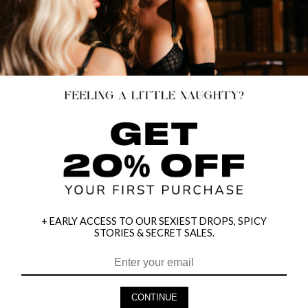
+ EARLY ACCESS TO OUR SEXIEST DROPS, SPICY
STORIES & SECRET SALES.
HEY BABES! SIGNUP TO OUR EXCLUSIVE E-MAIL LIST
AND GET 20% OFF YOUR FIRST ORDER
CONTINUE