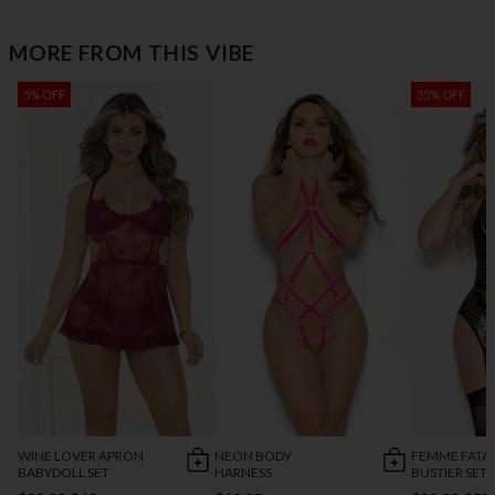
MORE FROM THIS VIBE
5% OFF
35% OFF
WINE LOVER APRON
NEON BODY
FEMME FATA
BABYDOLL SET
HARNESS
BUSTIER SET