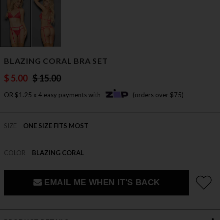
BLAZING CORAL BRA SET
$ 5.00
$ 15.00
OR $1.25 x 4 easy payments with
(orders over $75)
SIZE
ONE SIZE FITS MOST
COLOR
BLAZING CORAL
EMAIL ME WHEN IT'S BACK