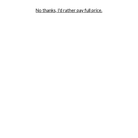
LET ME IN!
No thanks, I'd rather pay full price.
COMPANY
TRACK ORDER
RETURN AUTHORIZATION
FREQUENTLY ASKED QUESTIONS
CONTACT YANDY
LINGERIE BLOG / UNDRESSED
SHOP
LINGERIE
PLUS SIZE LINGERIE
SEXY DRESSES