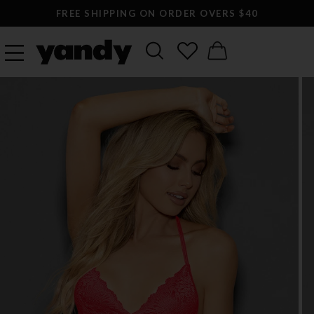
FREE SHIPPING ON ORDER OVERS $40