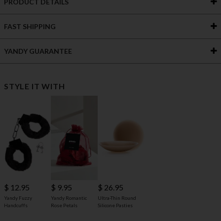
PRODUCT DETAILS
FAST SHIPPING
YANDY GUARANTEE
STYLE IT WITH
$ 12.95
$ 9.95
$ 26.95
Yandy Fuzzy
Yandy Romantic
Ultra-Thin Round
Handcuffs
Rose Petals
Silicone Pasties