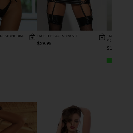
INESTONE BRA
LACE THE FACTS BRA SET
STARRY WONDE
PIECE SET
$29.95
$19.95