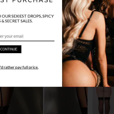
O OUR SEXIEST DROPS, SPICY
 & SECRET SALES.
PRODUCT D
FAST SHIPP
CONTINUE
YANDY GUA
d rather pay full price.
STYLE I