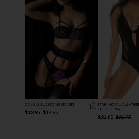
DOUBLE BLOSSOMS BRA SET
STRIKING FAUX LEATHE
TULLE TEDDY
$13.95
$14.95
$33.00
$33.95