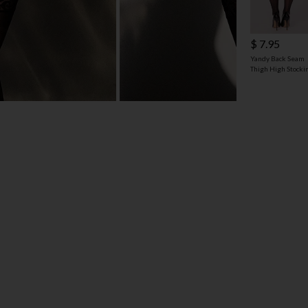
$ 7.95
Yandy Back Seam
Thigh High Stocki