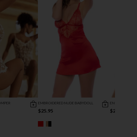
OMPER
EMBROIDERED NUDE BABYDOLL
ENDLESS LOVE 
$25.95
$28.95