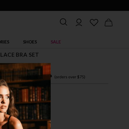
RIES
SHOES
SALE
 LACE BRA SET
 26.00
 easy payments with
(orders over $75)
XL
CK