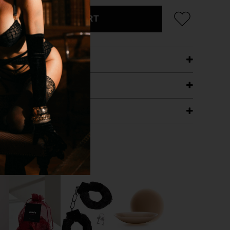
ADD TO CART
ETAILS
ING
RANTEE
T WITH