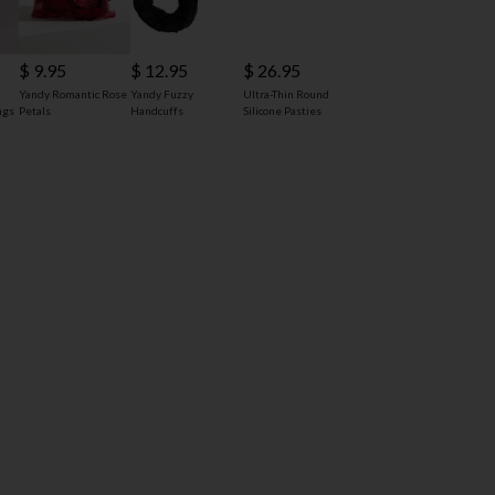
$ 9.95
$ 12.95
$ 26.95
Yandy Romantic Rose
Yandy Fuzzy
Ultra-Thin Round
ngs
Petals
Handcuffs
Silicone Pasties