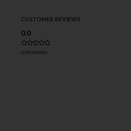
CUSTOMER REVIEWS
0.0
(0 REVIEWS)