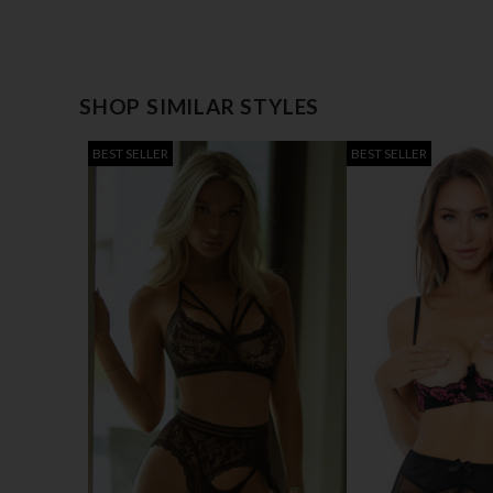
SHOP SIMILAR STYLES
BEST SELLER
BEST SELLER