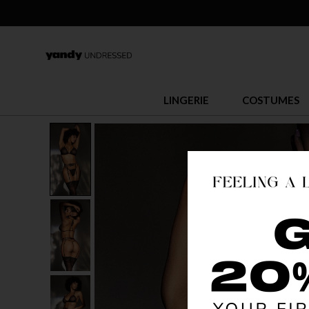
LINGERIE
COSTUMES