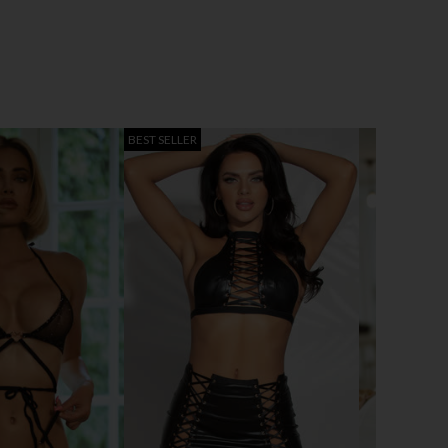
BEST SELLER