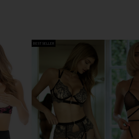
BEST SELLER