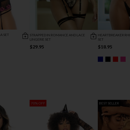
A SET
STRAPPED IN ROMANCE AND LACE
HEARTBREAKER RH
LINGERIE SET
SET
$29.95
$18.95
70% OFF
BEST SELLER