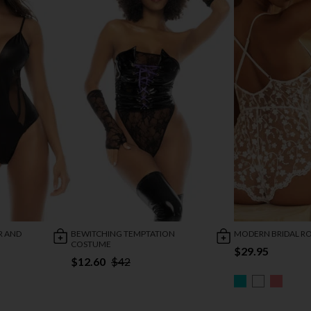
R AND
BEWITCHING TEMPTATION
MODERN BRIDAL R
COSTUME
$29.95
$12.60
$42