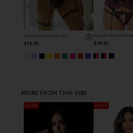
ALL THE WILLPOWER BR
WOKE UP IN LACE BRA SET
$29.95
$19.95
MORE FROM THIS VIBE
5% OFF
5% OFF