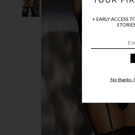
+ EARLY ACCESS T
STORIES
No thanks, I'