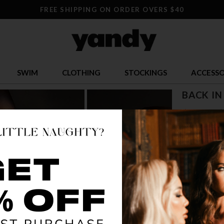
FREE SHIPPING ON ORDER OVERS $40
SWIM
CLOTHING
STOCKINGS
ACCESSO
BACK IN
$ 9.95
$
OR $2.49 x 4
SIZE
S/M
L/
COLOR
BLA