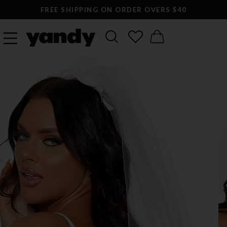
FREE SHIPPING ON ORDER OVERS $40