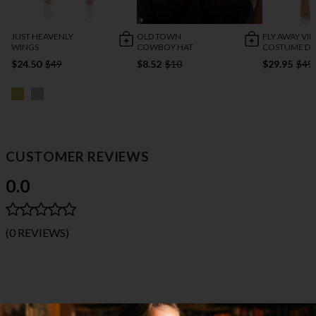
JUST HEAVENLY
OLD TOWN
FLY AWAY VIN
WINGS
COWBOY HAT
COSTUME DR
$24.50
$49
$8.52
$10
$29.95
$49
CUSTOMER REVIEWS
0.0
(0 REVIEWS)