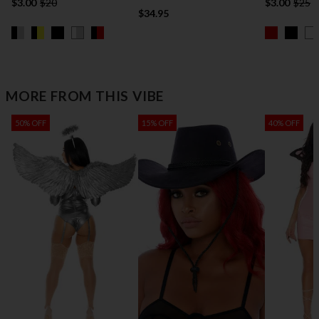
$3.00
$20
$3.00
$25
$34.95
MORE FROM THIS VIBE
50% OFF
15% OFF
40% OFF