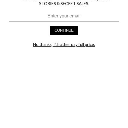
STORIES & SECRET SALES.
HEY BABES! SIGNUP TO OUR EXCLUSIVE E-MAIL LIST
AND GET 20% OFF YOUR FIRST ORDER
CONTINUE
LET ME IN!
No thanks, I'd rather pay full price.
COMPANY
TRACK ORDER
RETURN AUTHORIZATION
FREQUENTLY ASKED QUESTIONS
CONTACT YANDY
LINGERIE BLOG / UNDRESSED