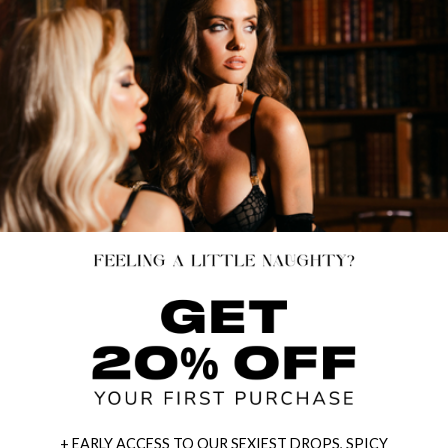
+ EARLY ACCESS TO OUR SEXIEST DROPS, SPICY