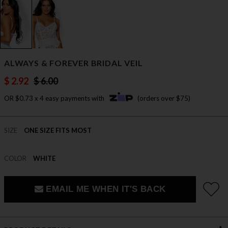
ALWAYS & FOREVER BRIDAL VEIL
$ 2.92
$ 6.00
OR $0.73 x 4 easy payments with
(orders over $75)
SIZE
ONE SIZE FITS MOST
COLOR
WHITE
EMAIL ME WHEN IT'S BACK