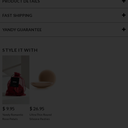
PRODUCT DETAILS
FAST SHIPPING
YANDY GUARANTEE
STYLE IT WITH
$ 9.95
$ 26.95
Yandy Romantic
Ultra-Thin Round
Rose Petals
Silicone Pasties