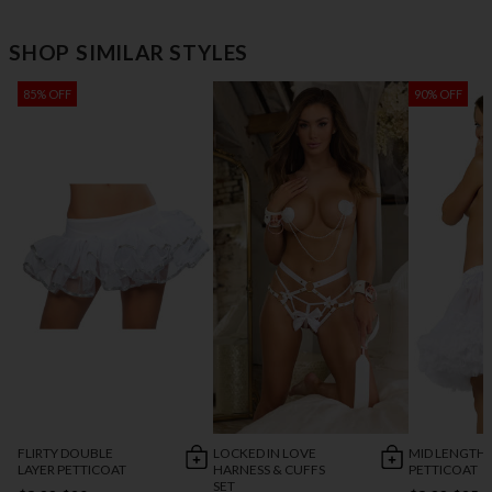
SHOP SIMILAR STYLES
85% OFF
90% OFF
FLIRTY DOUBLE
LOCKED IN LOVE
MID LENGTH
LAYER PETTICOAT
HARNESS & CUFFS
PETTICOAT
SET