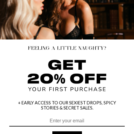
+ EARLY ACCESS TO OUR SEXIEST DROPS, SPICY
STORIES & SECRET SALES.
HEY BABES! SIGNUP TO OUR EXCLUSIVE E-MAIL LIST
AND GET 20% OFF YOUR FIRST ORDER