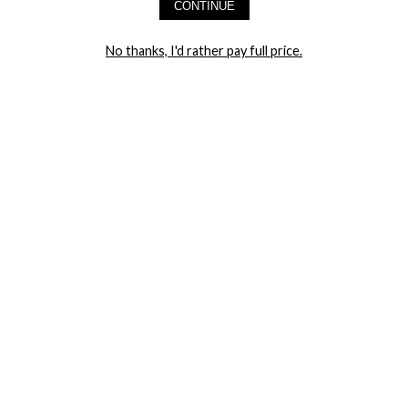
CONTINUE
LET ME IN!
No thanks, I'd rather pay full price.
COMPANY
TRACK ORDER
RETURN AUTHORIZATION
FREQUENTLY ASKED QUESTIONS
CONTACT YANDY
LINGERIE BLOG / UNDRESSED
SHOP
LINGERIE
PLUS SIZE LINGERIE