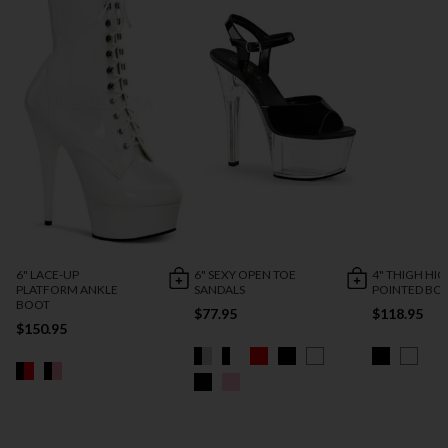
6" LACE-UP
6" SEXY OPEN TOE
4" THIGH HI
PLATFORM ANKLE
SANDALS
POINTED BO
BOOT
$77.95
$118.95
$150.95