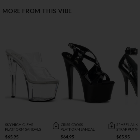
MORE FROM THIS VIBE
SKY HIGH CLEAR
CRISS-CROSS
5" HEEL ANK
PLATFORM SANDALS
PLATFORM SANDAL
STRAP PUMP
$65.95
$64.95
$65.95