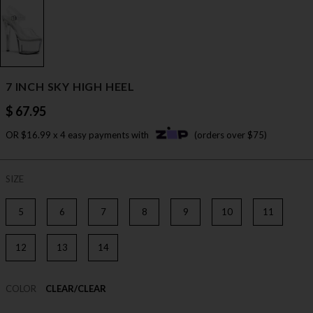
7 INCH SKY HIGH HEEL
$ 67.95
OR $16.99 x 4 easy payments with
(orders over $75)
SIZE
5
6
7
8
9
10
11
12
13
14
COLOR
CLEAR/CLEAR