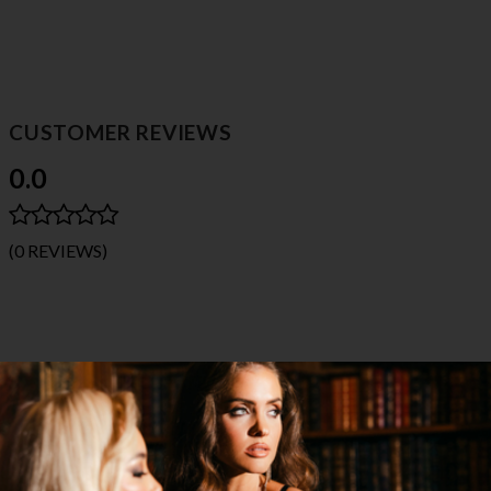
CUSTOMER REVIEWS
0.0
(0 REVIEWS)