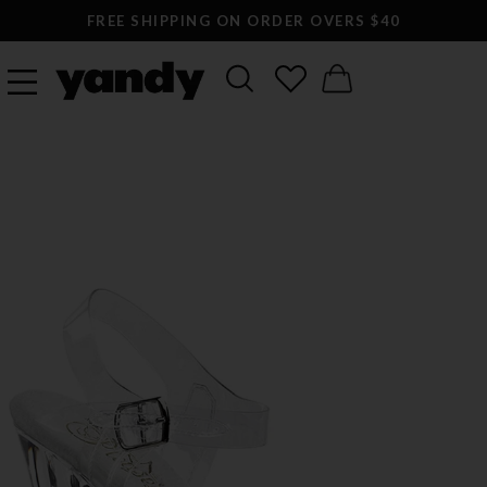
FREE SHIPPING ON ORDER OVERS $40