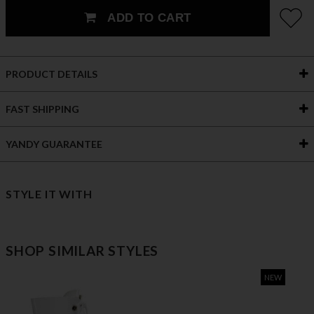
ADD TO CART
PRODUCT DETAILS
FAST SHIPPING
YANDY GUARANTEE
STYLE IT WITH
SHOP SIMILAR STYLES
NEW