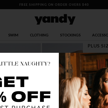
FREE SHIPPING ON ORDER OVERS $40
SWIM
CLOTHING
STOCKINGS
ACCESSO
PLUS SI
$ 4.00
$
OR $1.00 x 4
BUNDLE 5 F
SIZE
PLUS
COLOR