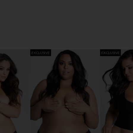
EXCLUSIVE
EXCLUSIVE