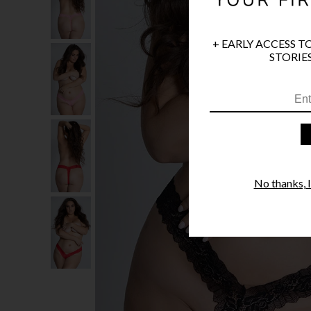
+ EARLY ACCESS T
STORIES
No thanks, I'