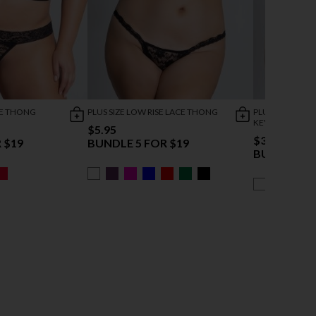
CE THONG
PLUS SIZE LOW RISE LACE THONG
PLUS SIZE LAC
KEYHOLE OPEN
$5.95
$3.95
 $19
BUNDLE 5 FOR $19
BUNDLE 5 