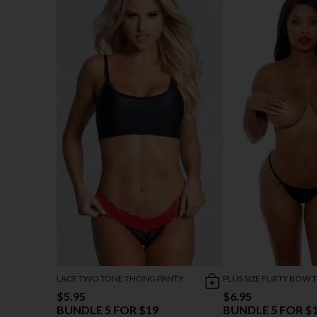
LACE TWO TONE THONG PANTY
PLUS SIZE FLIRTY BOW
$5.95
$6.95
BUNDLE 5 FOR $19
BUNDLE 5 FOR $