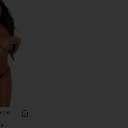
 THONG
19