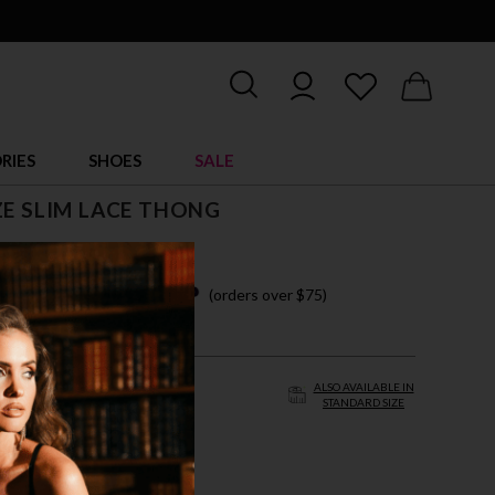
RIES
SHOES
SALE
ZE SLIM LACE THONG
 5.00
 easy payments with
(orders over $75)
OR $19
ALSO AVAILABLE IN
STANDARD SIZE