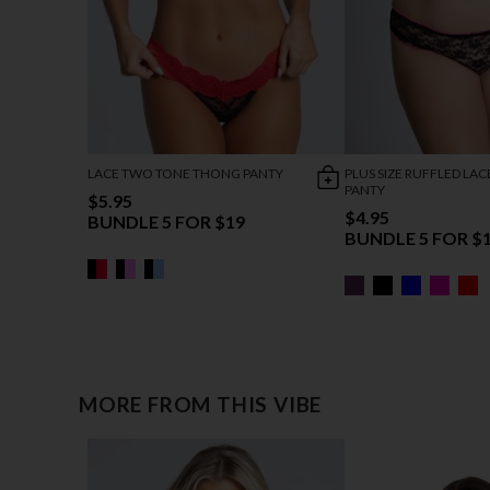
LACE TWO TONE THONG PANTY
PLUS SIZE RUFFLED LA
PANTY
$5.95
$4.95
BUNDLE 5 FOR $19
BUNDLE 5 FOR $
MORE FROM THIS VIBE