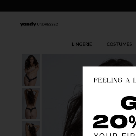
LINGERIE
COSTUMES