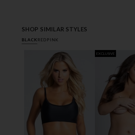
SHOP SIMILAR STYLES
BLACK
RED
PINK
EXCLUSIVE