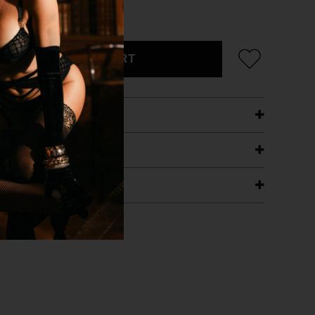
ADD TO CART
ETAILS
ING
RANTEE
T WITH