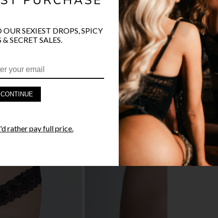
O OUR SEXIEST DROPS, SPICY
 & SECRET SALES.
PRODUCT D
CONTINUE
FAST SHIPP
d rather pay full price.
YANDY GUA
STYLE I