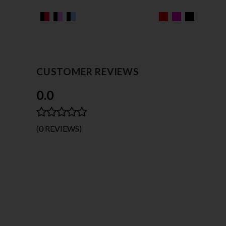
CUSTOMER REVIEWS
0.0
(0 REVIEWS)