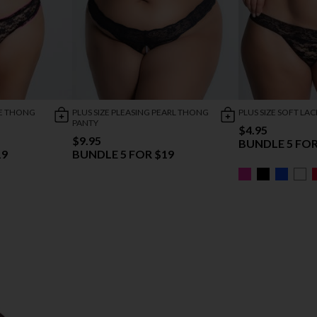
CE THONG
PLUS SIZE PLEASING PEARL THONG
PLUS SIZE SOFT LA
PANTY
$4.95
$9.95
BUNDLE 5 FOR
19
BUNDLE 5 FOR $19