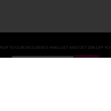
GNUP TO OUR EXCLUSIVE E-MAIL LIST AND GET 20% OFF YO
LET ME IN!
COSTUMES