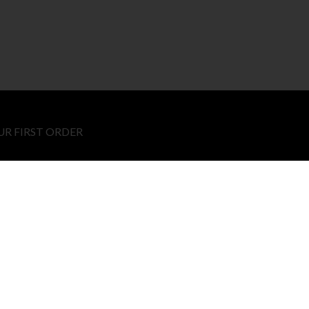
UR FIRST ORDER