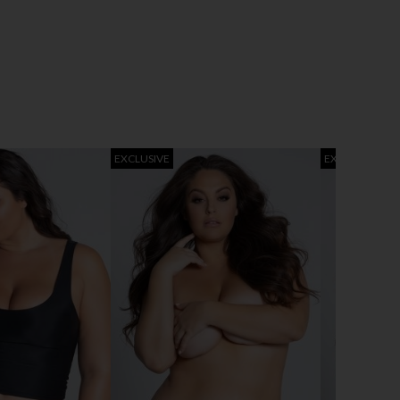
EXCLUSIVE
EXCLUSIVE