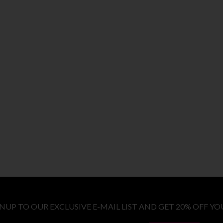
GNUP TO OUR EXCLUSIVE E-MAIL LIST AND GET 20% OFF YO