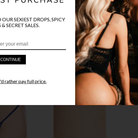
O OUR SEXIEST DROPS, SPICY
PRODUCT D
 & SECRET SALES.
FAST SHIPP
YANDY GUA
CONTINUE
STYLE I
d rather pay full price.