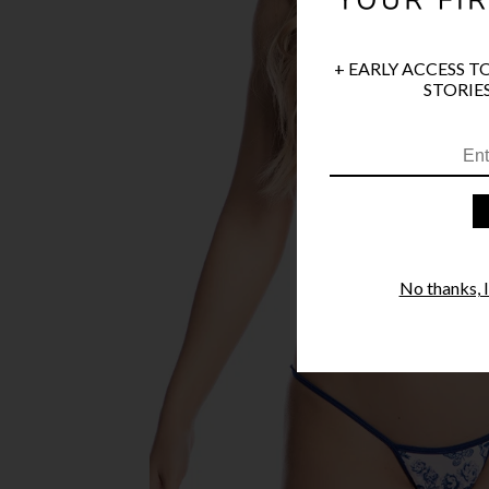
+ EARLY ACCESS T
STORIES
No thanks, I'