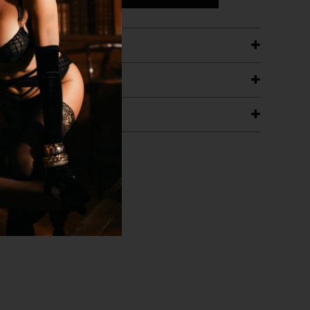
ETAILS
ING
RANTEE
T WITH