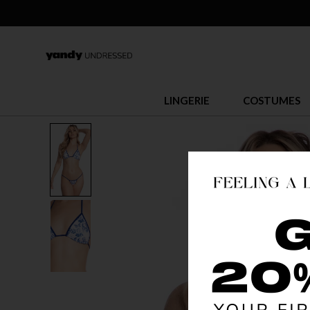
LINGERIE
COSTUMES