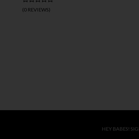
(0 REVIEWS)
HEY BABES! SI