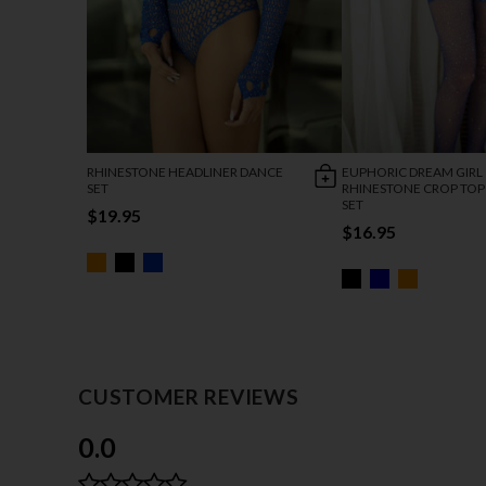
RHINESTONE HEADLINER DANCE
EUPHORIC DREAM GIRL
SET
RHINESTONE CROP TOP 
SET
$19.95
$16.95
CUSTOMER REVIEWS
0.0