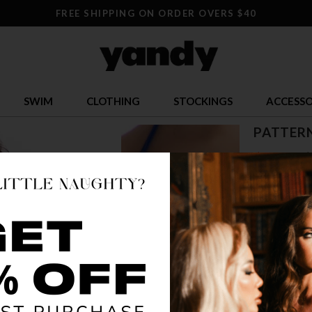
FREE SHIPPING ON ORDER OVERS $40
SWIM
CLOTHING
STOCKINGS
ACCESSO
PATTERN
$ 9.00
$
OR $2.25 x 4
SIZE
ONE SI
COLOR
WE