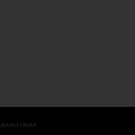
UR FIRST ORDER