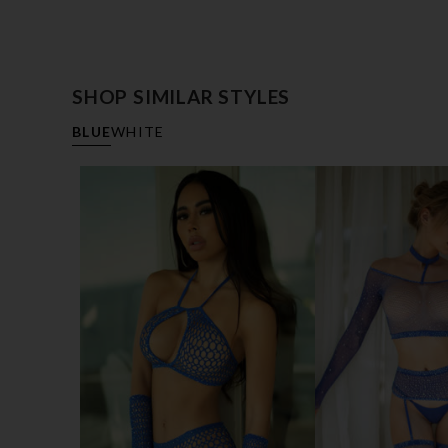
SHOP SIMILAR STYLES
BLUE
WHITE