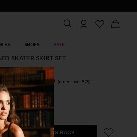
RIES
SHOES
SALE
ED SKATER SKIRT SET
 45.00
 easy payments with
(orders over $75)
ZE FITS MOST
DGEWOOD SKULLS
EMAIL ME WHEN IT'S BACK