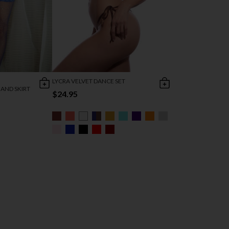
LYCRA VELVET DANCE SET
AND SKIRT
$24.95