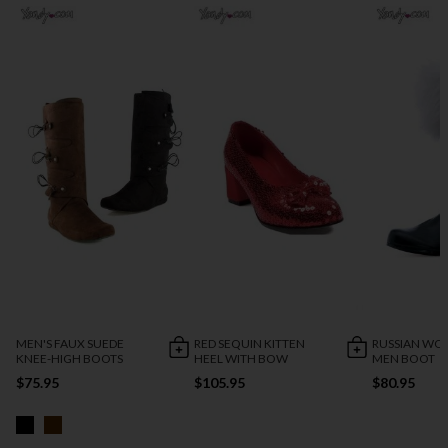
MEN'S FAUX SUEDE
RED SEQUIN KITTEN
RUSSIAN WO
KNEE-HIGH BOOTS
HEEL WITH BOW
MEN BOOT
$75.95
$105.95
$80.95