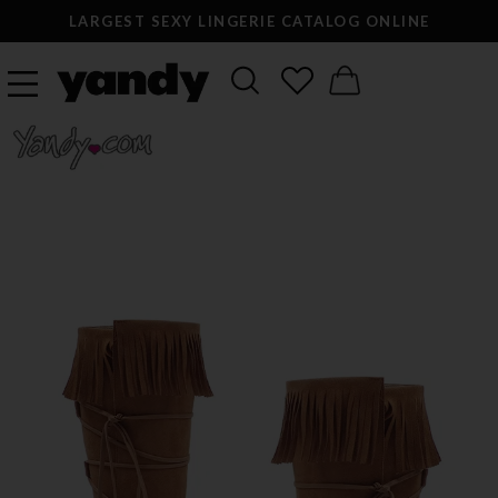
LARGEST SEXY LINGERIE CATALOG ONLINE