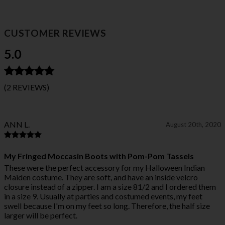
CUSTOMER REVIEWS
5.0
(2 REVIEWS)
ANN L.
August 20th, 2020
My Fringed Moccasin Boots with Pom-Pom Tassels
These were the perfect accessory for my Halloween Indian
Maiden costume. They are soft, and have an inside velcro
closure instead of a zipper. I am a size 81/2 and I ordered them
in a size 9. Usually at parties and costumed events, my feet
swell because I'm on my feet so long. Therefore, the half size
larger will be perfect.