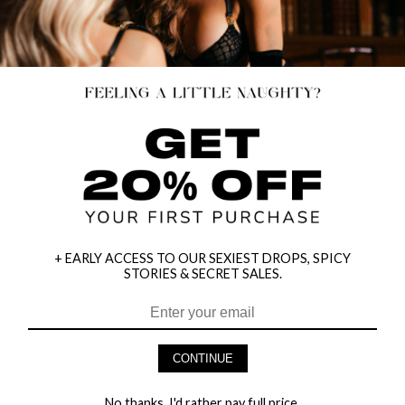
+ EARLY ACCESS TO OUR SEXIEST DROPS, SPICY
STORIES & SECRET SALES.
HEY BABES! SIGNUP TO OUR EXCLUSIVE E-MAIL LIST
AND GET 20% OFF YOUR FIRST ORDER
CONTINUE
LET ME IN!
No thanks, I'd rather pay full price.