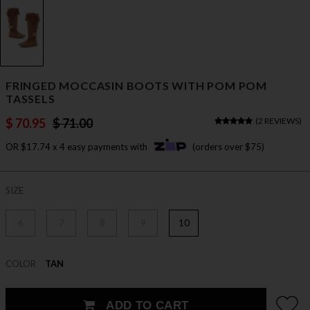
FRINGED MOCCASIN BOOTS WITH POM POM
TASSELS
$ 70.95
$ 71.00
(
2 REVIEWS
)
OR $17.74 x 4 easy payments with
(orders over $75)
SIZE
6
7
8
9
10
COLOR
TAN
ADD TO CART