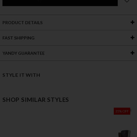
PRODUCT DETAILS
FAST SHIPPING
YANDY GUARANTEE
STYLE IT WITH
SHOP SIMILAR STYLES
35% OFF