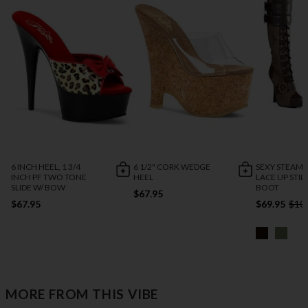
6 INCH HEEL, 1 3/4
6 1/2" CORK WEDGE
SEXY STEAM
INCH PF TWO TONE
HEEL
LACE UP STIL
SLIDE W/ BOW
BOOT
$67.95
$67.95
$69.95
$10
MORE FROM THIS VIBE