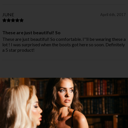
JUNE
April 6th, 2017
These are just beautiful! So
These are just beautiful! So comfortable. I''ll be wearing these a
lot ! I was surprised when the boots got here so soon. Definitely
a 5 star product!