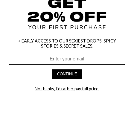
+ EARLY ACCESS TO OUR SEXIEST DROPS, SPICY
STORIES & SECRET SALES.
CONTINUE
HEY BABES! SIGNUP TO OUR EXCLUSIVE E-MAIL LIST
AND GET 20% OFF YOUR FIRST ORDER
No thanks, I'd rather pay full price.
LET ME IN!