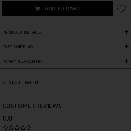
ADD TO CART
PRODUCT DETAILS
FAST SHIPPING
YANDY GUARANTEE
STYLE IT WITH
CUSTOMER REVIEWS
0.0