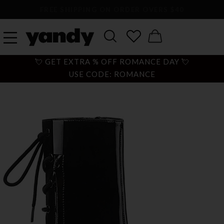
LARGEST SEXY LINGERIE CATALOG ONLINE
💘 GET EXTRA % OFF ROMANCE DAY 💘
USE CODE: ROMANCE