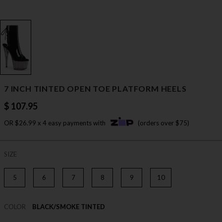
7 INCH TINTED OPEN TOE PLATFORM HEELS
$ 107.95
OR $26.99 x 4 easy payments with
(orders over $75)
SIZE
5
6
7
8
9
10
COLOR
BLACK/SMOKE TINTED