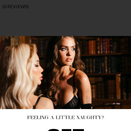
(0 REVIEWS)