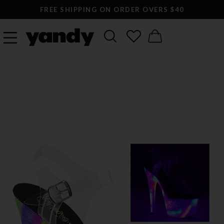
FREE SHIPPING ON ORDER OVERS $40