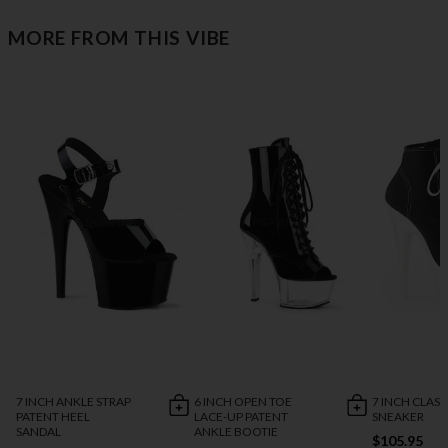
MORE FROM THIS VIBE
7 INCH ANKLE STRAP
6 INCH OPEN TOE
7 INCH CLASS
PATENT HEEL
LACE-UP PATENT
SNEAKER
SANDAL
ANKLE BOOTIE
$105.95