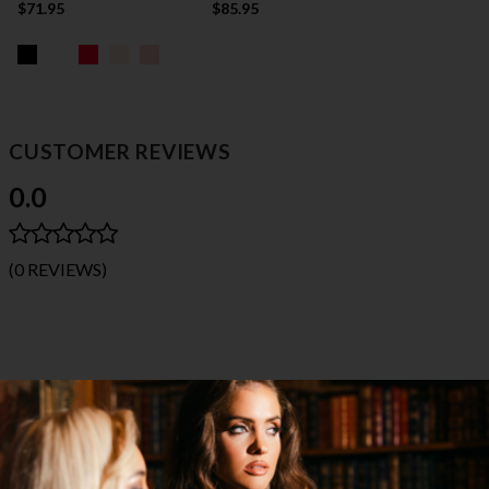
$71.95
$85.95
CUSTOMER REVIEWS
0.0
(0 REVIEWS)