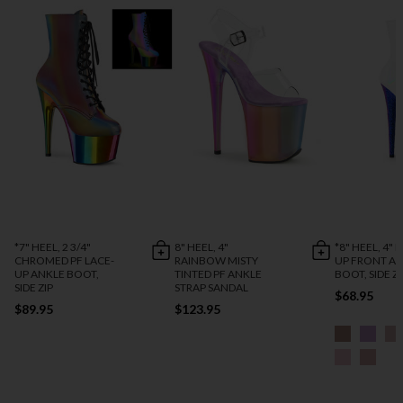
*7" HEEL, 2 3/4"
8" HEEL, 4"
*8" HEEL, 4" 
CHROMED PF LACE-
RAINBOW MISTY
UP FRONT A
UP ANKLE BOOT,
TINTED PF ANKLE
BOOT, SIDE ZI
SIDE ZIP
STRAP SANDAL
$68.95
$89.95
$123.95