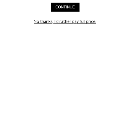
AND GET 20% OFF YOUR FIRST ORDER
CONTINUE
LET ME IN!
No thanks, I'd rather pay full price.
COMPANY
TRACK ORDER
RETURN AUTHORIZATION
FREQUENTLY ASKED QUESTIONS
CONTACT YANDY
LINGERIE BLOG / UNDRESSED
SHOP
LINGERIE