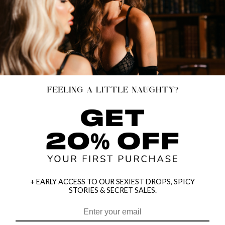
+ EARLY ACCESS TO OUR SEXIEST DROPS, SPICY
STORIES & SECRET SALES.
HEY BABES! SIGNUP TO OUR EXCLUSIVE E-MAIL LIST