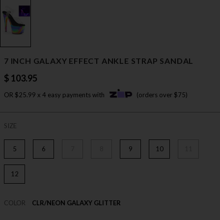
7 INCH GALAXY EFFECT ANKLE STRAP SANDAL
$ 103.95
OR $25.99 x 4 easy payments with
(orders over $75)
SIZE
5
6
7
8
9
10
11
12
COLOR
CLR/NEON GALAXY GLITTER