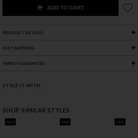
ADD TO CART
PRODUCT DETAILS
FAST SHIPPING
YANDY GUARANTEE
STYLE IT WITH
SHOP SIMILAR STYLES
NEW
NEW
NEW