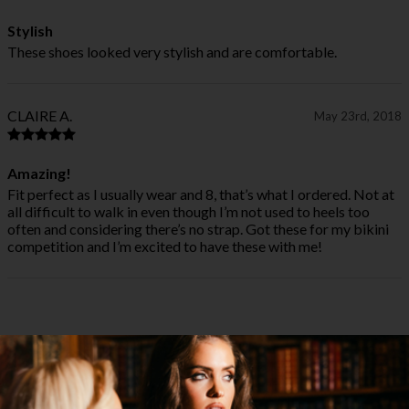
Stylish
These shoes looked very stylish and are comfortable.
CLAIRE A.
May 23rd, 2018
Amazing!
Fit perfect as I usually wear and 8, that’s what I ordered. Not at
all difficult to walk in even though I’m not used to heels too
often and considering there’s no strap. Got these for my bikini
competition and I’m excited to have these with me!