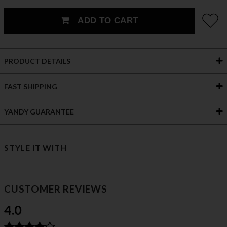
ADD TO CART
PRODUCT DETAILS
FAST SHIPPING
YANDY GUARANTEE
STYLE IT WITH
CUSTOMER REVIEWS
4.0