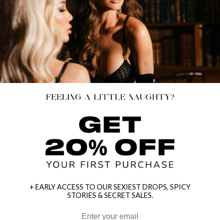
+ EARLY ACCESS TO OUR SEXIEST DROPS, SPICY
STORIES & SECRET SALES.