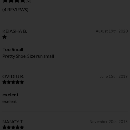
(4 REVIEWS)
KEIASHA B.
August 19th, 2020
Too Small
Pretty Shoe. Size run small
OVIDIU B.
June 15th, 2019
exelent
exelent
NANCY T.
November 20th, 2018