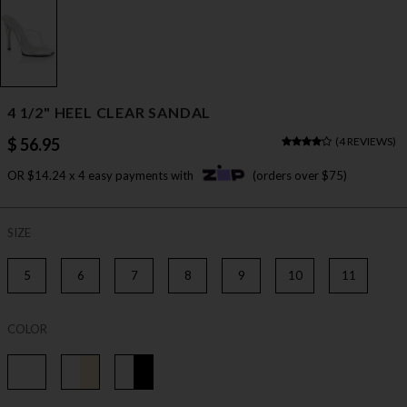
4 1/2" HEEL CLEAR SANDAL
$ 56.95
(
4 REVIEWS
)
OR $14.24 x 4 easy payments with
(orders over $75)
SIZE
5
6
7
8
9
10
11
COLOR