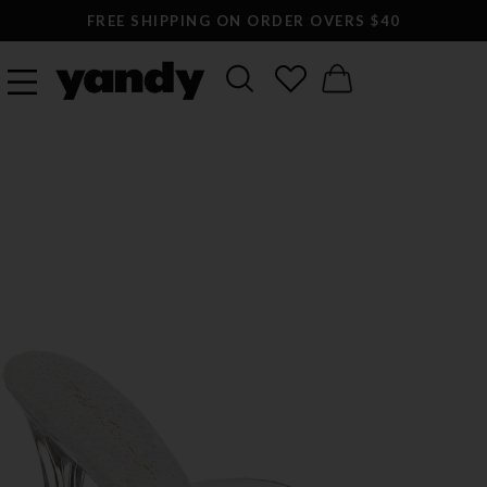
FREE SHIPPING ON ORDER OVERS $40