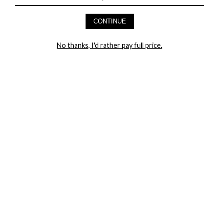
HEY BABES! SIGNUP TO OUR EXCLUSIVE E-MAIL LIST
AND GET 20% OFF YOUR FIRST ORDER
CONTINUE
LET ME IN!
No thanks, I'd rather pay full price.
COMPANY
TRACK ORDER
RETURN AUTHORIZATION
FREQUENTLY ASKED QUESTIONS
CONTACT YANDY
LINGERIE BLOG / UNDRESSED
SHOP