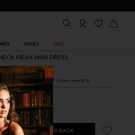
RIES
SHOES
SALE
NECK MESH MINI DRESS
$ 13.00
 easy payments with
(orders over $75)
ZE FITS MOST
CK
EMAIL ME WHEN IT'S BACK