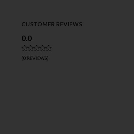
CUSTOMER REVIEWS
0.0
(0 REVIEWS)