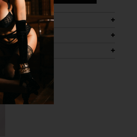
ETAILS
ING
RANTEE
T WITH