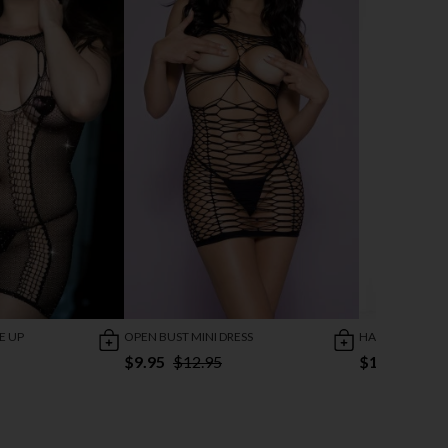
E UP
OPEN BUST MINI DRESS
HALTER NECK M
$9.95
$12.95
$11.95