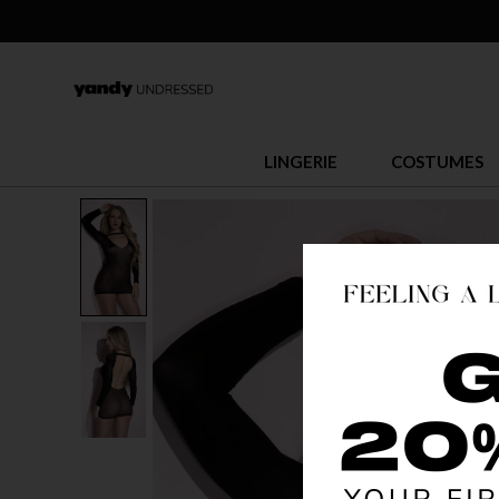
LINGERIE
COSTUMES