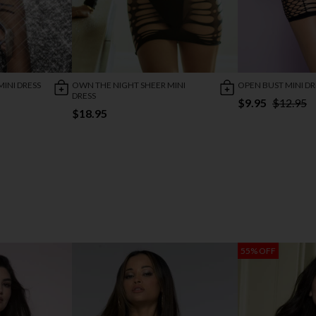
INI DRESS
OWN THE NIGHT SHEER MINI
OPEN BUST MINI DR
DRESS
$9.95
$12.95
$18.95
55% OFF