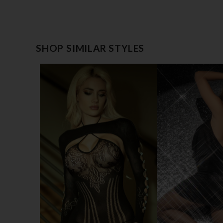
SHOP SIMILAR STYLES