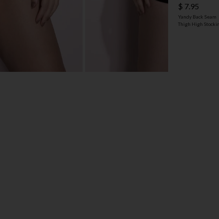
$ 7.95
Yandy Back Seam
Thigh High Stocki