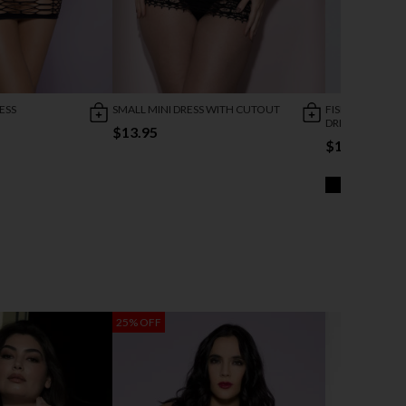
ESS
SMALL MINI DRESS WITH CUTOUT
FISHNET WITH 
DRESS
$13.95
$10.95
25% OFF