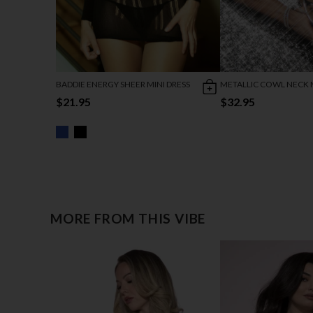
BADDIE ENERGY SHEER MINI DRESS
METALLIC COWL NECK M
$21.95
$32.95
MORE FROM THIS VIBE