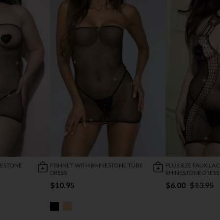
INESTONE
FISHNET WITH RHINESTONE TUBE
PLUS SIZE FAUX LAC
DRESS
RHINESTONE DRESS
$10.95
$6.00
$13.95