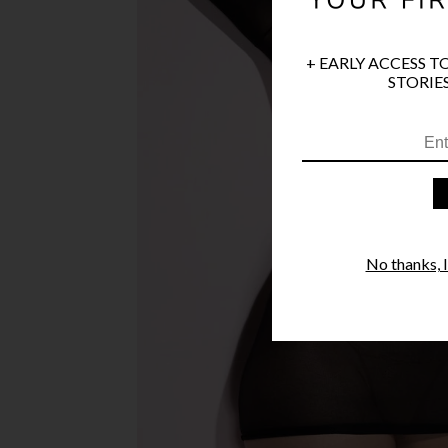
+ EARLY ACCESS T
STORIES
No thanks, I'