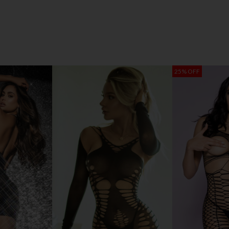
25% OFF