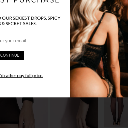
O OUR SEXIEST DROPS, SPICY
PRODUCT D
 & SECRET SALES.
FAST SHIPP
YANDY GUA
CONTINUE
STYLE I
d rather pay full price.