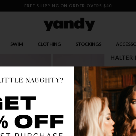
FREE SHIPPING ON ORDER OVERS $40
SWIM
CLOTHING
STOCKINGS
ACCESSO
HALTER 
$ 12.95
OR $3.24 x 4
SIZE
ONE SI
COLOR
BLA