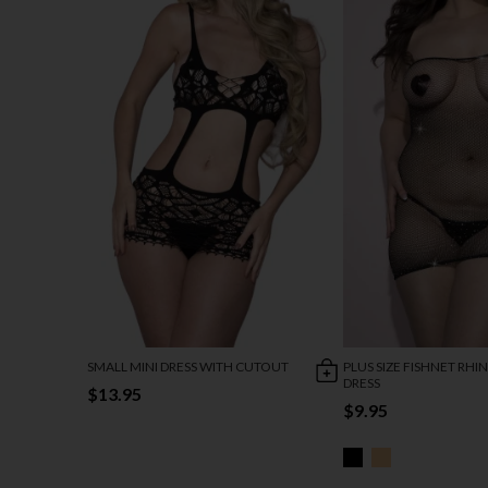
SMALL MINI DRESS WITH CUTOUT
PLUS SIZE FISHNET RH
DRESS
$13.95
$9.95