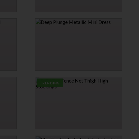
SATIN & LACE BABYDOLL
$17.95
→
1 MORE COLORS
DEEP PLUNGE METALLIC MINI DRESS
$34.95
TRENDING
SOLID TOP FENCE NET THIGH HIGH