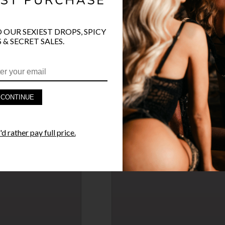
O OUR SEXIEST DROPS, SPICY
 & SECRET SALES.
ROSE GOLD WRIST CUFFS
$42.50
SELLING OUT
$50.00
15% OFF
CONTINUE
→
d rather pay full price.
FLUTTER SLEEVE TEDDY
$27.95
→