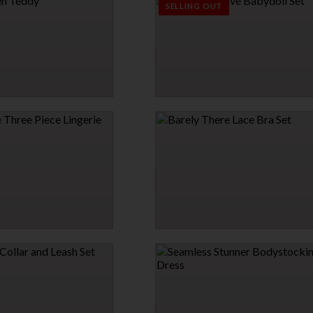
$13.95
SELLING OUT
EDDY
GARDEN OF LOVE BABYDOLL SET
$33.95
EE PIECE LINGERIE SET
BARELY THERE LACE BRA SET
$21.95
→
1 MORE COLORS