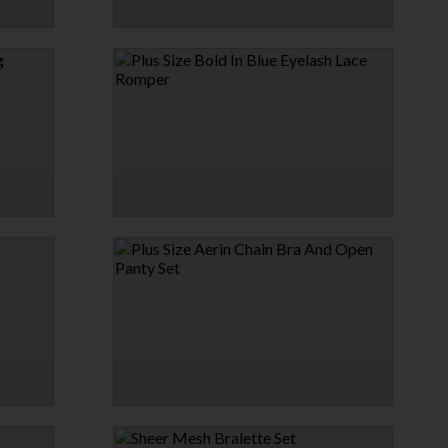
PLUS SIZE FRENCH MAID DRESS LINGERIE
COSTUME
$39.95
PLUS SIZE BOLD IN BLUE EYELASH LACE
ROMPER
$19.95
PLUS SIZE AERIN CHAIN BRA AND OPEN
PANTY SET