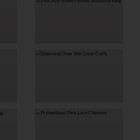
STOCKINGS
$6.26
$6.95
5% OFF
→
1 MORE COLORS
PLUS SIZE SNAKE FISHNET BODYSTOCKING
$16.95
DIAMOND OVER-THE-DOOR CUFFS
$21.95
→
1 MORE COLORS