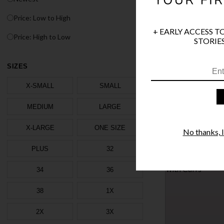
Price: Low to High
+ EARLY ACCESS T
Price: High to Low
STORIES
TRINITY SKIRT SET
SIZES
$42.95
X-SMALL
SMALL
1 MORE COLORS
MEDIUM
LARGE
X-LARGE
ONE SIZE
No thanks, I'
PLUS
32
TRINITY BODYSUIT
$41.95
34
36
38
1X
1 MORE COLORS
2X
3X