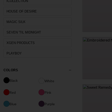
$38.95
ICOLLECTION
HOUSE OF DESIRE
MAGIC SILK
SEVEN 'TIL MIDNIGHT
SATIN LEOPARD PRIN
$25.95
XGEN PRODUCTS
PLAYBOY
COLORS
Black
White
EMBROIDERED NUDE
$25.95
Red
Pink
Blue
Purple
1 MORE COLORS