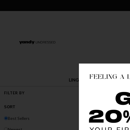
LINGERIE
COSTUMES
BACK IN
FILTER BY
The Major Restock
SORT
Best Sellers
Newest