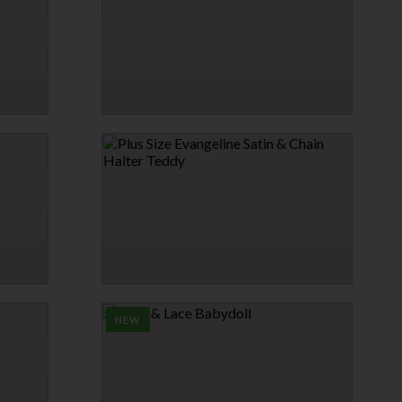
$25.95
SHEER MESH BRALETTE SET
$24.95
PLUS SIZE EVANGELINE SATIN & CHAIN
HALTER TEDDY
$36.95
NEW
→
1 MORE COLORS