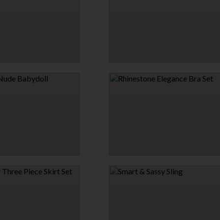
$25.95
T ROBE
HAVE IT YOUR WAY HOGTIE
$25.95
→
1 MORE COLORS
 BABYDOLL
RHINESTONE ELEGANCE BRA SET
$29.95
→
→
1 MORE COLORS