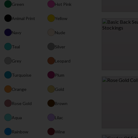
Green
Hot Pink
SWEET REMEDY THREE
Animal Print
Yellow
$35.95
Navy
Nude
Teal
Silver
Grey
Leopard
Turquoise
Plum
BASIC BACK SEAM T
$7.95
Orange
Gold
Rose Gold
Brown
2 MORE COLORS
Aqua
Lilac
Rainbow
Wine
ROSE GOLD COLLAR