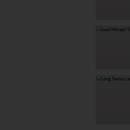
HEARTBREAKER COLL
$21.95
LUXE MIRAGE TEDDY
$31.95
LONG SLEEVE LACE