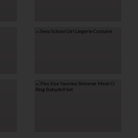
ESS
PRETENTIOUS PINK LACE CHEMISE
$12.95
SEXY SCHOOL GIRL LINGERIE COSTUME
$31.95
PLUS SIZE YASMINE SHIMMER MESH O RING