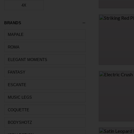
4X
DIAMOND WRIST RES
CUFFS
$27.95
BRANDS
MAPALE
1 MORE COLORS
ROMA
ELEGANT MOMENTS
STRIKING RED PLUN
FANTASY
$9.95
ESCANTE
$13.95
30% OFF
MUSIC LEGS
COQUETTE
BODYSHOTZ
ELECTRIC CRUSH TE