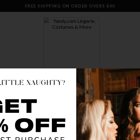
FREE SHIPPING ON ORDER OVERS $40
SWIM
CLOTHING
STOCKINGS
ACCESSO
 STOCK
 Event is on.