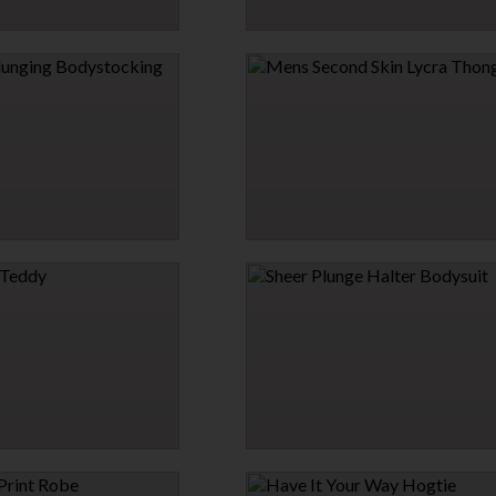
TRAINT HARNESS WITH
PLUNGE WRAP ONE PIECE SWIMSUIT
$26.95
→
GING BODYSTOCKING
MENS SECOND SKIN LYCRA THONG
$7.95
→
9 MORE COLORS
DDY
SHEER PLUNGE HALTER BODYSUIT