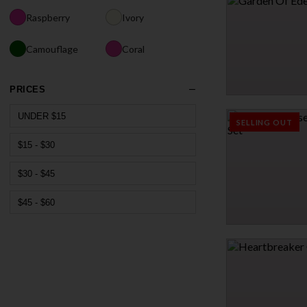
$34.95
Raspberry
Ivory
Camouflage
Coral
PRICES
GARDEN OF EDEN T
UNDER $15
$33.96
SELLING OUT
$39.95
$15 - $30
15% OFF
$30 - $45
$45 - $60
STUDIOUS TEASE THR
$33.95