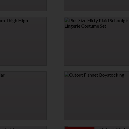
 PIECE SKIRT SET
SMART & SASSY SLING
$23.95
HIGH HIGH STOCKINGS
PLUS SIZE FLIRTY PLAID SCHOOLGIRL
LINGERIE COSTUME SET
$35.00
$42.00
15% OFF
→
CUTOUT FISHNET BOYSTOCKING