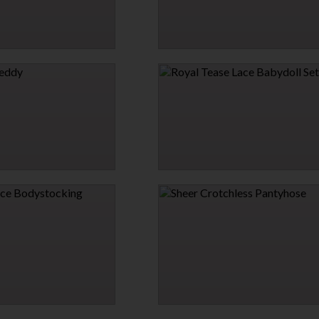
AR AND LEASH SET
SEAMLESS STUNNER BODYSTOCKING DR
$15.95
→
1 MORE COLORS
ROYAL TEASE LACE BABYDOLL SET
$31.95
 BODYSTOCKING
SHEER CROTCHLESS PANTYHOSE