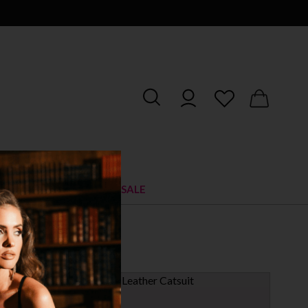
RIES
SHOES
SALE