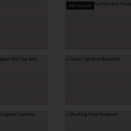
$6.95
BEST SELLER
→
2 MORE COLORS
LACE TRIM MAID BRA AND PANTY SET
$29.95
ER BRA TOP AND PANTY
OPEN CUP BOW BABYDOLL
$29.95