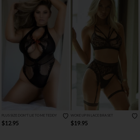
PLUS SIZE DON'T LIE TO ME TEDDY
WOKE UP IN LACE BRA SET
$12.95
$19.95