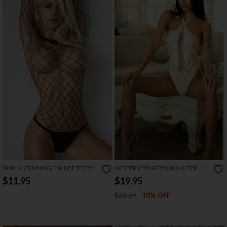
SIMPLY STUNNING FISHNET TEDDY
WESTERN TEMPTATION HALTER
NECK BODYSUIT
$11.95
$19.95
$22.24
10% OFF