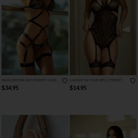
FAUX LEATHER AND FISHNET CAGE
CAUGHT IN YOUR SPELL FISHNET
LINGERIE SET
$34.95
$14.95