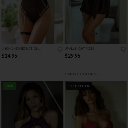
UNCHAINED SEDUCTION
UP ALL NIGHT ROBE
BODYSTOCKING
$14.95
$29.95
→
1 MORE COLORS
NEW
BEST SELLER