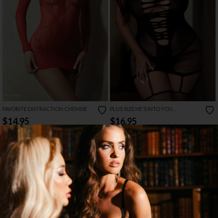
FAVORITE DISTRACTION CHEMISE
PLUS SIZE HE'S INTO YOU
BODYSTOCKING
$14.95
$16.95
→
5 MORE COLORS