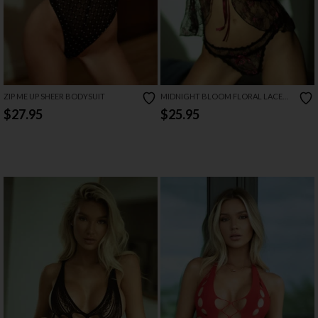
ZIP ME UP SHEER BODYSUIT
MIDNIGHT BLOOM FLORAL LACE
BABYDOLL
$27.95
$25.95