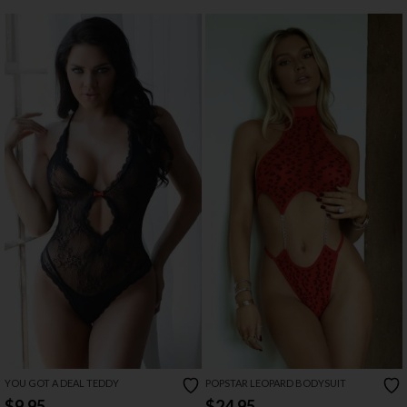
YOU GOT A DEAL TEDDY
POPSTAR LEOPARD BODYSUIT
$9.95
$24.95