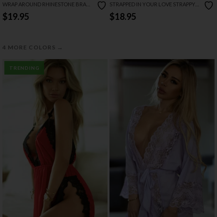
WRAP AROUND RHINESTONE BRA
STRAPPED IN YOUR LOVE STRAPPY
SET
BRA AND GARTER SET
$19.95
$18.95
→
4 MORE COLORS
TRENDING