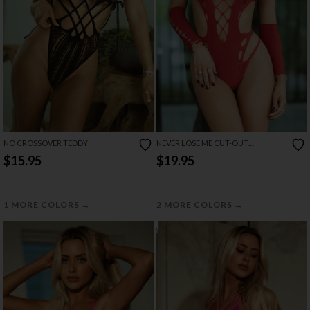
NO CROSSOVER TEDDY
NEVER LOSE ME CUT-OUT
BODYSTOCKING
$15.95
$19.95
→
→
1 MORE COLORS
2 MORE COLORS