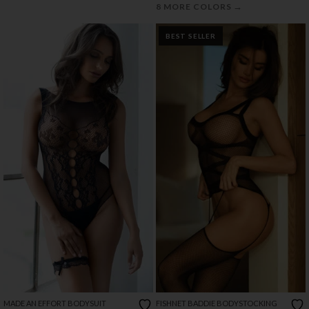
→
8 MORE COLORS
BEST SELLER
MADE AN EFFORT BODYSUIT
FISHNET BADDIE BODYSTOCKING