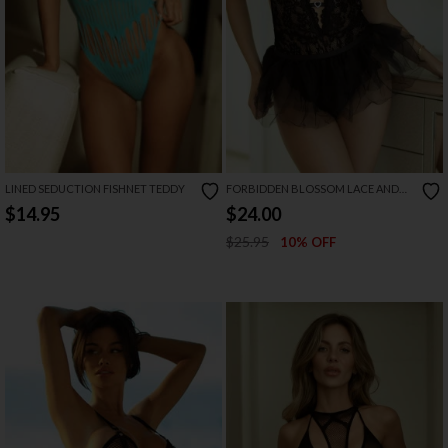
LINED SEDUCTION FISHNET TEDDY
FORBIDDEN BLOSSOM LACE AND
TULLE TEDDY
$14.95
$24.00
$25.95
10% OFF