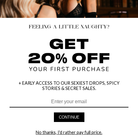
+ EARLY ACCESS TO OUR SEXIEST DROPS, SPICY
STORIES & SECRET SALES.
MINI FISHNET G-STRING
RISKY BUSINESS LEATHER SET
$9.95
$29.95
CONTINUE
→
3 MORE COLORS
No thanks, I'd rather pay full price.