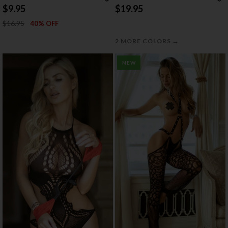
$9.95
$19.95
$16.95
40% OFF
→
2 MORE COLORS
NEW