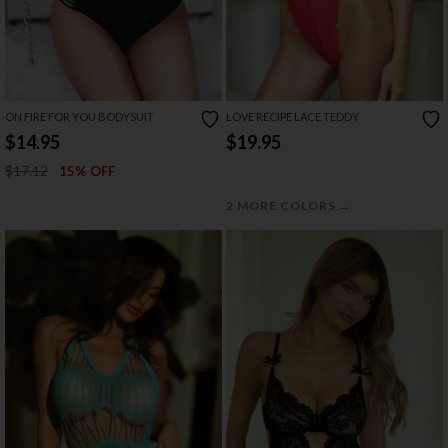
ON FIRE FOR YOU BODYSUIT
LOVE RECIPE LACE TEDDY
$14.95
$19.95
$17.12
15% OFF
→
2 MORE COLORS