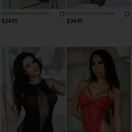
HEARTBREAKER LACE CUT-OUT
TESTING LIMITS FAUX LEATHER
BODYSUIT
TEDDY
$24.95
$34.95