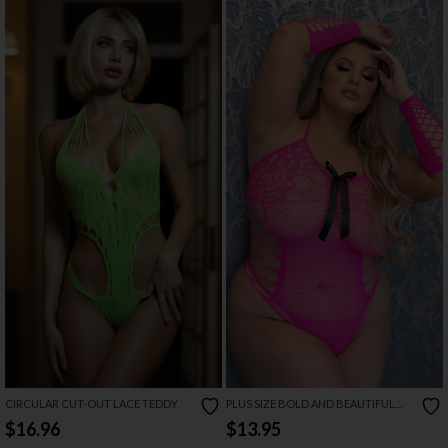
CIRCULAR CUT-OUT LACE TEDDY
PLUS SIZE BOLD AND BEAUTIFUL
BOW TEDDY
$16.96
$13.95