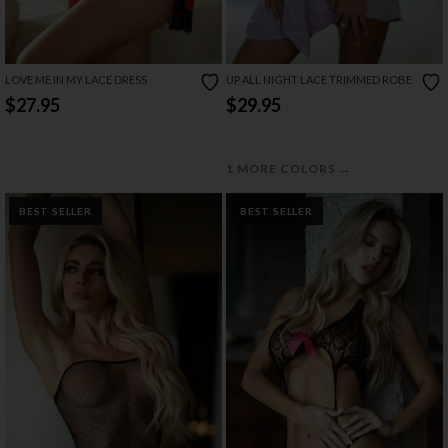
LOVE ME IN MY LACE DRESS
UP ALL NIGHT LACE TRIMMED ROBE
$27.95
$29.95
→
1 MORE COLORS
BEST SELLER
BEST SELLER