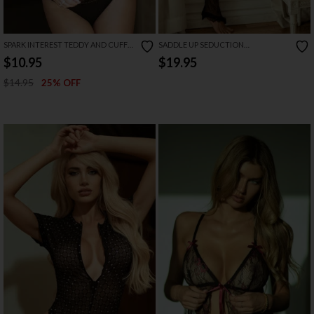
SPARK INTEREST TEDDY AND CUFFS
SADDLE UP SEDUCTION
SET
RHINESTONE BODYSTOCKING
$10.95
$19.95
$14.95
25% OFF