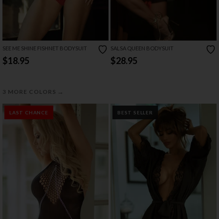
SEE ME SHINE FISHNET BODYSUIT
SALSA QUEEN BODYSUIT
$18.95
$28.95
→
3 MORE COLORS
LAST CHANCE
BEST SELLER