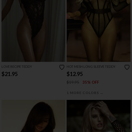
LOVE RECIPE TEDDY
HOT MESH LONG SLEEVE TEDDY
$21.95
$12.95
$19.95
35% OFF
→
1 MORE COLORS