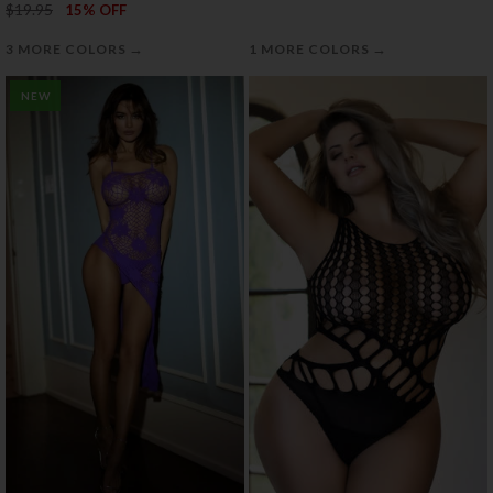
$19.95
15% OFF
→
→
3 MORE COLORS
1 MORE COLORS
NEW