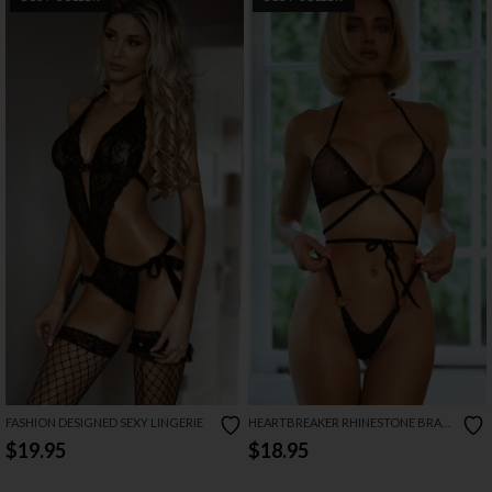
FASHION DESIGNED SEXY LINGERIE
HEARTBREAKER RHINESTONE BRA
SET
$19.95
$18.95