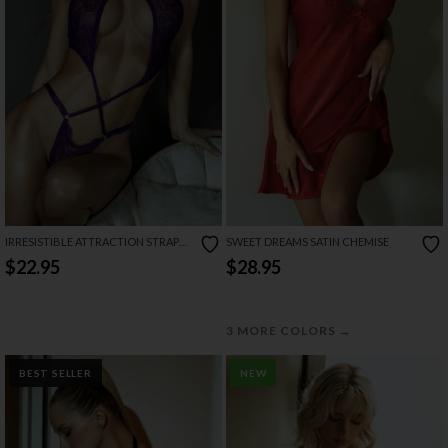
IRRESISTIBLE ATTRACTION STRAPPY
SWEET DREAMS SATIN CHEMISE
LACE TEDDY
$22.95
$28.95
→
3 MORE COLORS
BEST SELLER
NEW