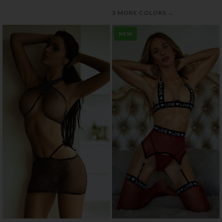
→
3 MORE COLORS
NEW