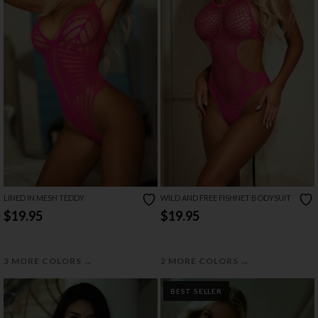
LINED IN MESH TEDDY
WILD AND FREE FISHNET BODYSUIT
$19.95
$19.95
→
→
3 MORE COLORS
2 MORE COLORS
BEST SELLER