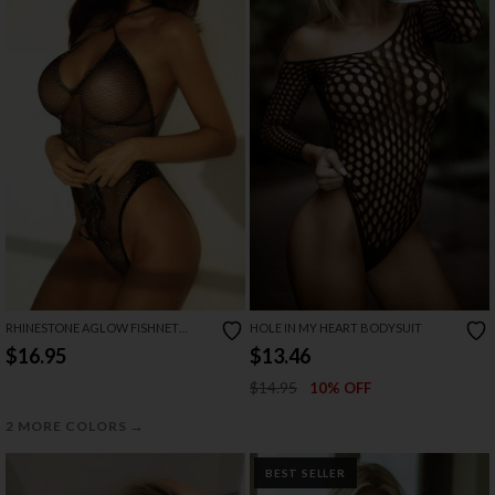
RHINESTONE AGLOW FISHNET
HOLE IN MY HEART BODYSUIT
TEDDY
$16.95
$13.46
$14.95
10% OFF
→
2 MORE COLORS
BEST SELLER