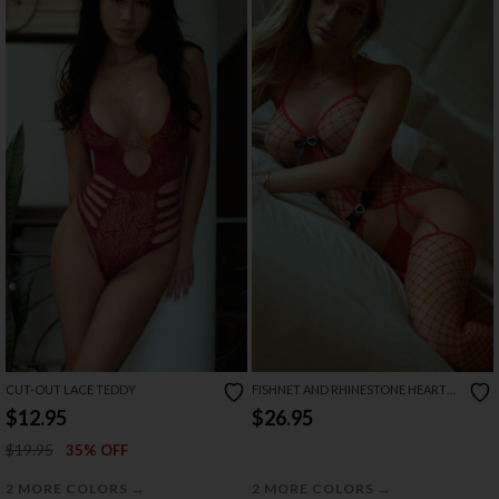
CUT-OUT LACE TEDDY
FISHNET AND RHINESTONE HEART
BODYSTOCKING SET
$12.95
$26.95
$19.95
35% OFF
→
→
2 MORE COLORS
2 MORE COLORS