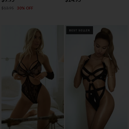
$13.95
30% OFF
BEST SELLER