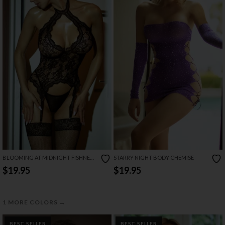
BLOOMING AT MIDNIGHT FISHNET
STARRY NIGHT BODY CHEMISE
AND LACE BODYSTOCKING
$19.95
$19.95
→
1 MORE COLORS
BEST SELLER
BEST SELLER