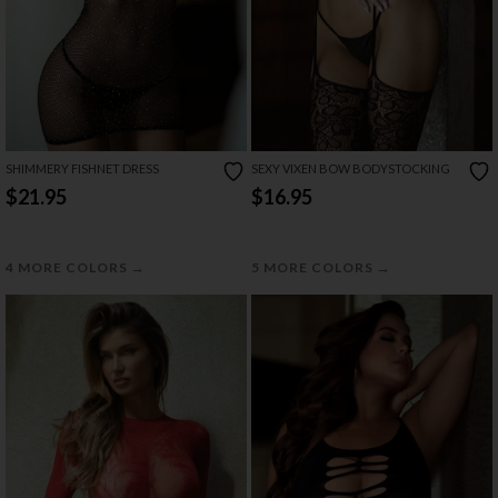
SHIMMERY FISHNET DRESS
SEXY VIXEN BOW BODYSTOCKING
$21.95
$16.95
→
→
4 MORE COLORS
5 MORE COLORS