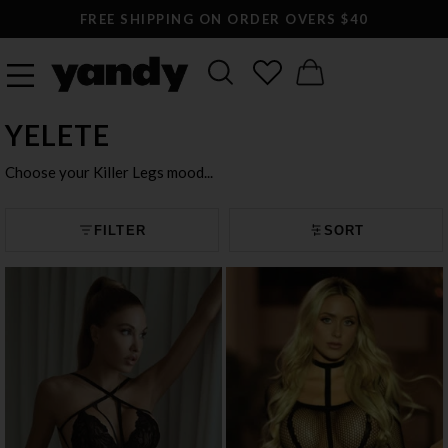
LARGEST SEXY LINGERIE CATALOG ONLINE
YELETE
Choose your Killer Legs mood...
FILTER
SORT