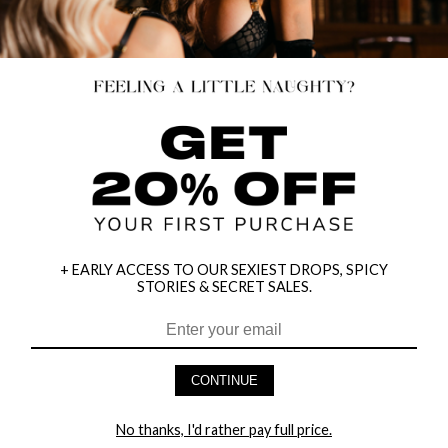
+ EARLY ACCESS TO OUR SEXIEST DROPS, SPICY
STORIES & SECRET SALES.
FLOWER WEBBING HALTER NECK
REVEALING TEMPTRESS LINGERIE
DRESS
DRESS
$21.95
$15.00
$19.00
20% OFF
CONTINUE
NEW
No thanks, I'd rather pay full price.