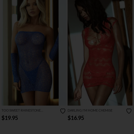
TOO SWEET RHINESTONE
DARLING I'M HOME CHEMISE
STRAPLESS MINI LINGERIE DRESS
$19.95
$16.95