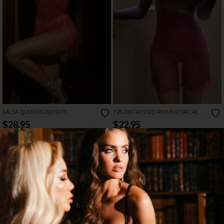
SALSA QUEEN BODYSUIT
Y2K DISTRESSED ASYMMETRICAL
MINI DRESS
$28.95
$22.95
NEW