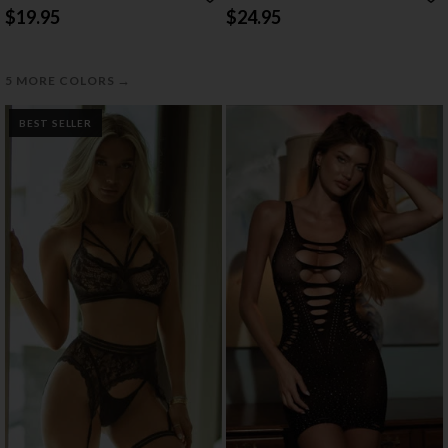
$19.95
$24.95
→
5 MORE COLORS
BEST SELLER