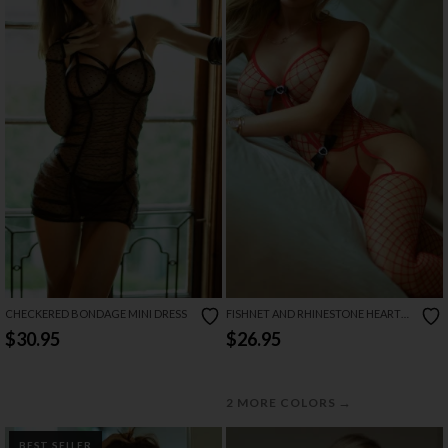
CHECKERED BONDAGE MINI DRESS
FISHNET AND RHINESTONE HEART
BODYSTOCKING SET
$30.95
$26.95
→
2 MORE COLORS
BEST SELLER