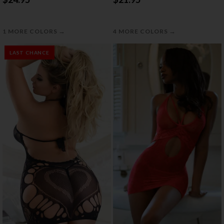
→
→
1 MORE COLORS
4 MORE COLORS
LAST CHANCE