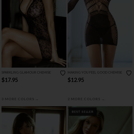
SPARKLING GLAMOUR CHEMISE
MAKING YOU FEEL GOOD CHEMISE
$17.95
$12.95
→
→
3 MORE COLORS
2 MORE COLORS
BEST SELLER