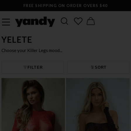
LARGEST SEXY LINGERIE CATALOG ONLINE
YELETE
Choose your Killer Legs mood...
FILTER
SORT