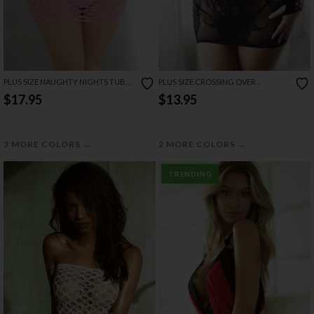
PLUS SIZE NAUGHTY NIGHTS TUBE
PLUS SIZE CROSSING OVER
CHEMISE SET
CHEMISE SET
$17.95
$13.95
→
→
3 MORE COLORS
2 MORE COLORS
TRENDING