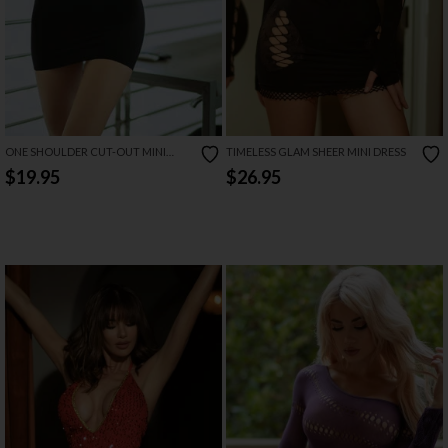
ONE SHOULDER CUT-OUT MINI
TIMELESS GLAM SHEER MINI DRESS
DRESS
$19.95
$26.95