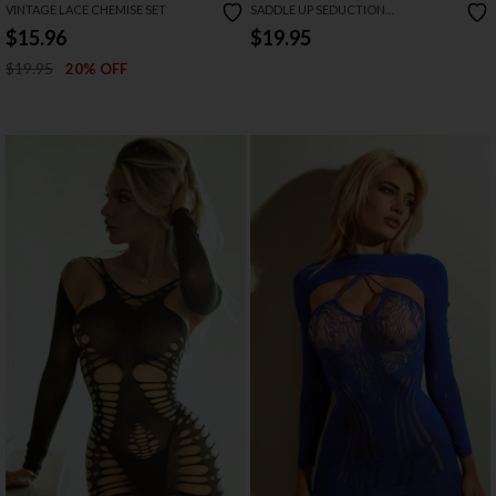
VINTAGE LACE CHEMISE SET
SADDLE UP SEDUCTION
RHINESTONE BODYSTOCKING
$15.96
$19.95
$19.95
20% OFF