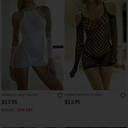
TRIANGLE LACE HALTER
FISHNET BODYSTOCKING
BODYSTOCKING FISHNET DRESS
$17.95
$13.95
$21.95
20% OFF