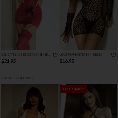
DELICATE LACE SECRETS CHEMISE
LOVE TRAP HALTER MINI DRESS
SET
$21.95
$16.95
→
3 MORE COLORS
LAST CHANCE