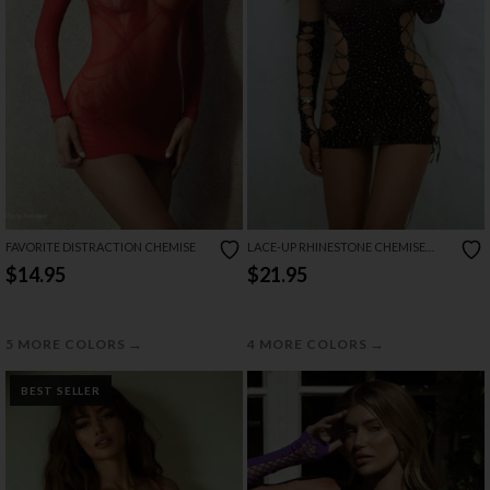
FAVORITE DISTRACTION CHEMISE
LACE-UP RHINESTONE CHEMISE
AND GLOVES SET
$14.95
$21.95
→
→
5 MORE COLORS
4 MORE COLORS
BEST SELLER