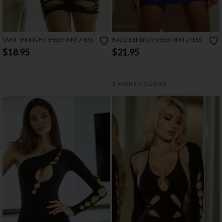
OWN THE NIGHT SHEER MINI DRESS
BADDIE ENERGY SHEER MINI DRESS
$18.95
$21.95
→
1 MORE COLORS