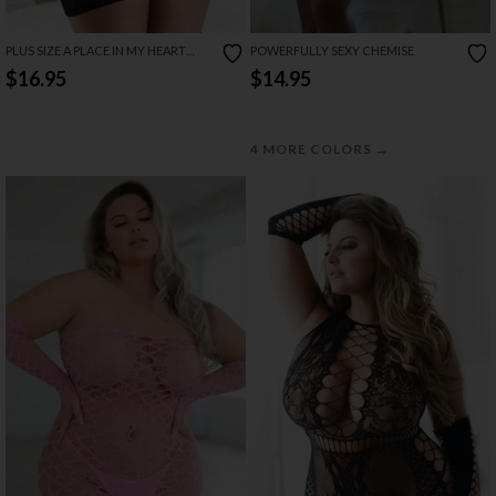
PLUS SIZE A PLACE IN MY HEART
POWERFULLY SEXY CHEMISE
CHEMISE
$16.95
$14.95
→
4 MORE COLORS