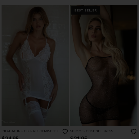
BEST SELLER
INFATUATING FLORAL CHEMISE SET
SHIMMERY FISHNET DRESS
$24.95
$21.95