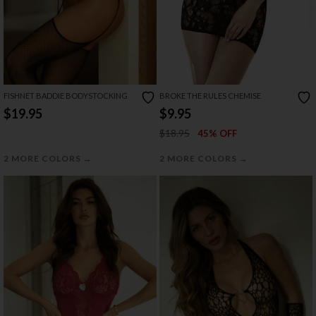
FISHNET BADDIE BODYSTOCKING
BROKE THE RULES CHEMISE
$19.95
$9.95
$18.95
45% OFF
→
→
2 MORE COLORS
2 MORE COLORS