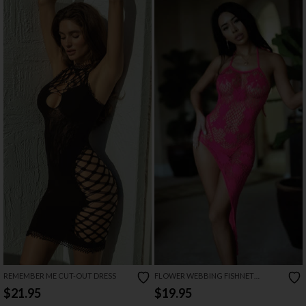
REMEMBER ME CUT-OUT DRESS
FLOWER WEBBING FISHNET
CHEMISE SET
$21.95
$19.95