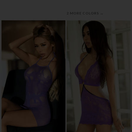
→
2 MORE COLORS