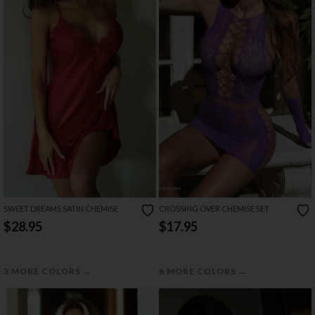
SWEET DREAMS SATIN CHEMISE
CROSSING OVER CHEMISE SET
$28.95
$17.95
→
→
3 MORE COLORS
6 MORE COLORS