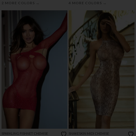
→
→
2 MORE COLORS
4 MORE COLORS
SPARKLING FISHNET CHEMISE
SNAKESKIN MIDI CHEMISE