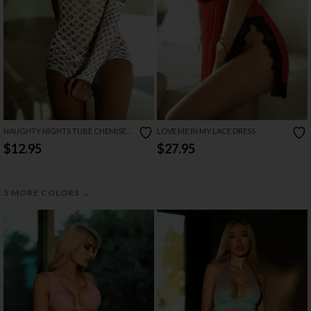
NAUGHTY NIGHTS TUBE CHEMISE
LOVE ME IN MY LACE DRESS
SET
$12.95
$27.95
→
5 MORE COLORS