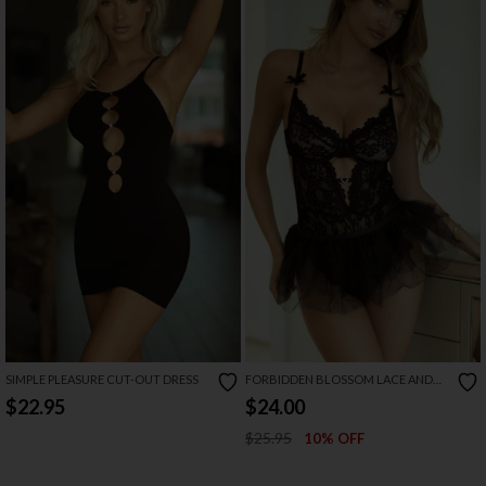
SIMPLE PLEASURE CUT-OUT DRESS
FORBIDDEN BLOSSOM LACE AND
TULLE TEDDY
$22.95
$24.00
$25.95
10% OFF