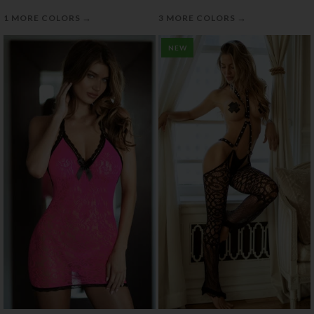
→
→
1 MORE COLORS
3 MORE COLORS
NEW