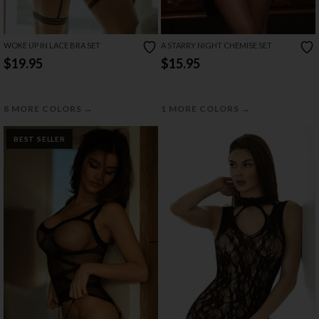
WOKE UP IN LACE BRA SET
A STARRY NIGHT CHEMISE SET
$19.95
$15.95
→
→
8 MORE COLORS
1 MORE COLORS
BEST SELLER