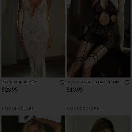
FLORAL PLUNGE BODY
CUT-OUT CROCHET LACE CHEMISE
BODYSTOCKING GOWN
SET
$23.95
$13.95
→
→
1 MORE COLORS
1 MORE COLORS