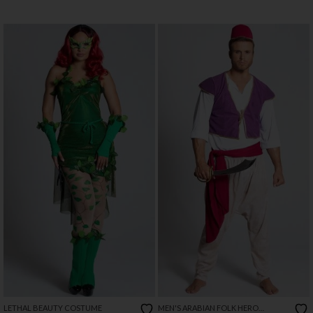
LETHAL BEAUTY COSTUME
MEN'S ARABIAN FOLK HERO