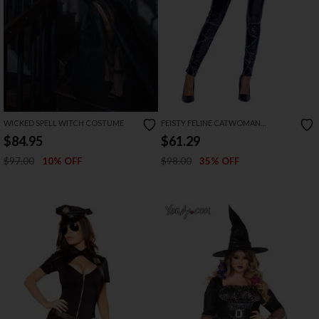
WICKED SPELL WITCH COSTUME
FEISTY FELINE CATWOMAN
COSTUME
$84.95
$61.29
$97.00
$98.00
10% OFF
35% OFF