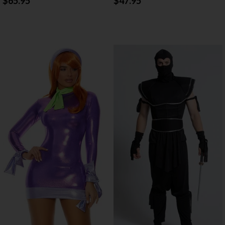
$65.95
$47.95