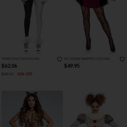
TERRIFYING TIMES MOVIE
VICTORIAN VAMPIRE COSTUME
CHARACTER COSTUME
$62.06
$49.95
$68.95
10% OFF