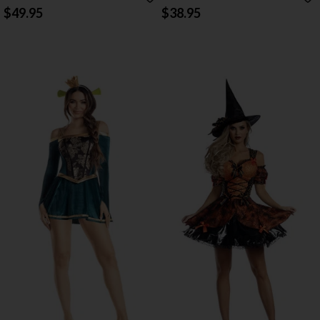
COSTUME
$49.95
$38.95