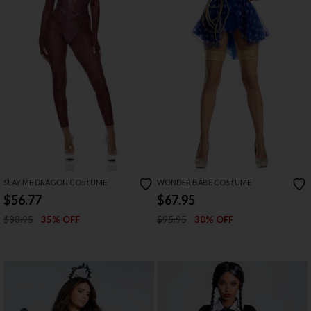
SLAY ME DRAGON COSTUME
WONDER BABE COSTUME
$56.77
$67.95
$88.95
$95.95
35% OFF
30% OFF