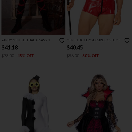
YANDY MEN'S LETHAL ASSASSIN
MEN'S LUCIFER'S DESIRE COSTUME
COSTUME
$41.18
$40.45
$78.00
$56.00
45% OFF
30% OFF