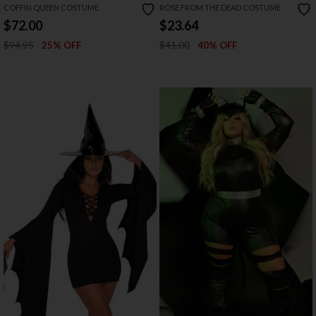
COFFIN QUEEN COSTUME
ROSE FROM THE DEAD COSTUME
$72.00
$23.64
$94.95
$41.00
25% OFF
40% OFF