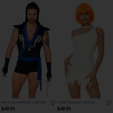
MEN'S NINJA WARRIOR COSTUME
STONE COLD SEXY COSTUME
$49.95
$49.95