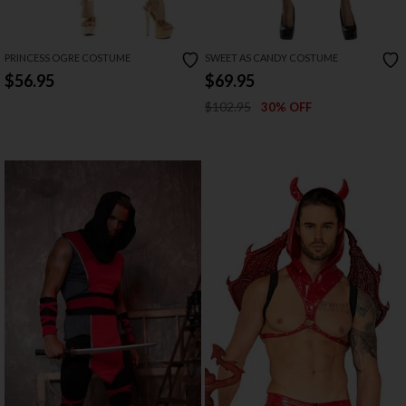
PRINCESS OGRE COSTUME
SWEET AS CANDY COSTUME
$56.95
$69.95
$102.95
30% OFF