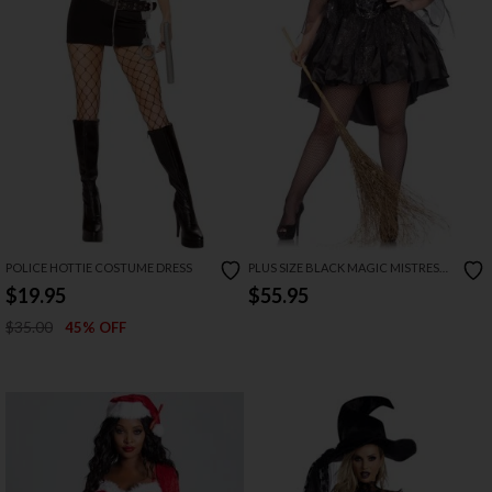
POLICE HOTTIE COSTUME DRESS
PLUS SIZE BLACK MAGIC MISTRESS
COSTUME
$19.95
$55.95
$35.00
45% OFF