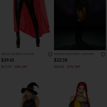
SEDUCTIVE RED COSTUME
MISS ENCHANTMENT COSTUME
$29.65
$22.58
$57.00
$48.00
50% OFF
55% OFF