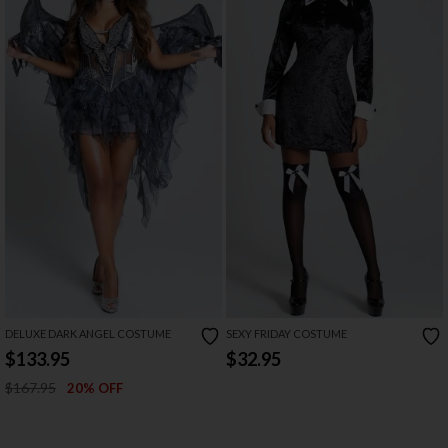
DELUXE DARK ANGEL COSTUME
SEXY FRIDAY COSTUME
$133.95
$32.95
$167.95
20% OFF