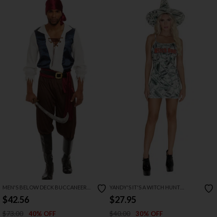
MEN'S BELOW DECK BUCCANEER
YANDY'S IT'S A WITCH HUNT
COSTUME
COSTUME
$42.56
$27.95
$73.00
$40.00
40% OFF
30% OFF