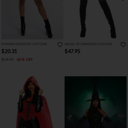
PUMPKIN MONSTER COSTUME
ANGEL OF DARKNESS COSTUME
$20.31
$47.95
$54.95
65% OFF