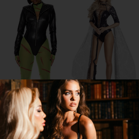
FRANKENFINE COSTUME
BLACKOUT WITCH COSTUME
$50.32
$69.95
$63.00
$90.00
20% OFF
20% OFF