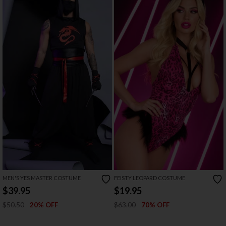
MEN'S YES MASTER COSTUME
FEISTY LEOPARD COSTUME
$39.95
$19.95
$50.50
$63.00
20% OFF
70% OFF