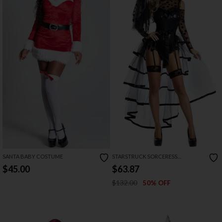
SANTA BABY COSTUME
STARSTRUCK SORCERESS
COSTUME
$45.00
$63.87
$132.00
50% OFF