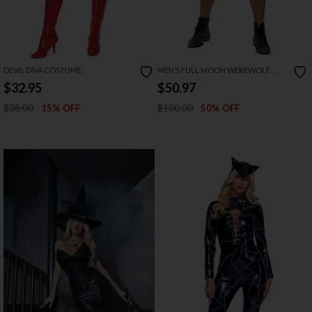
DEVIL DIVA COSTUME
MEN’S FULL MOON WEREWOLF
COSTUME
$32.95
$50.97
$38.00
$100.00
15% OFF
50% OFF