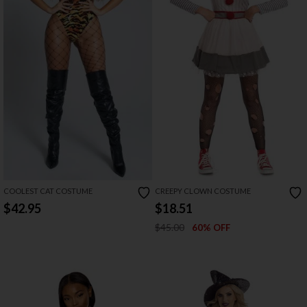
COOLEST CAT COSTUME
CREEPY CLOWN COSTUME
$42.95
$18.51
$45.00
60% OFF