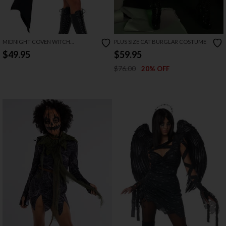
MIDNIGHT COVEN WITCH
PLUS SIZE CAT BURGLAR COSTUME
COSTUME
$49.95
$59.95
$76.00
20% OFF