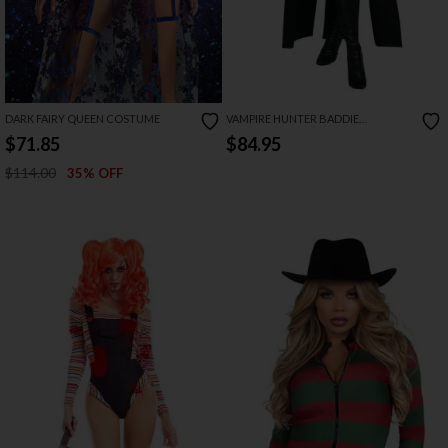
DARK FAIRY QUEEN COSTUME
VAMPIRE HUNTER BADDIE
COSTUME
$71.85
$84.95
$114.00
35% OFF