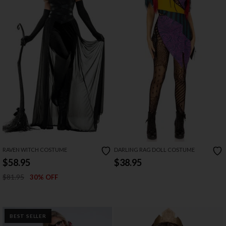
RAVEN WITCH COSTUME
DARLING RAG DOLL COSTUME
$58.95
$38.95
$81.95
30% OFF
BEST SELLER