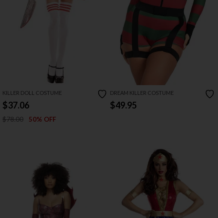
KILLER DOLL COSTUME
DREAM KILLER COSTUME
$37.06
$49.95
$78.00
50% OFF