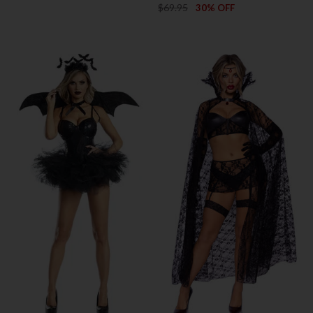
$69.95
30% OFF