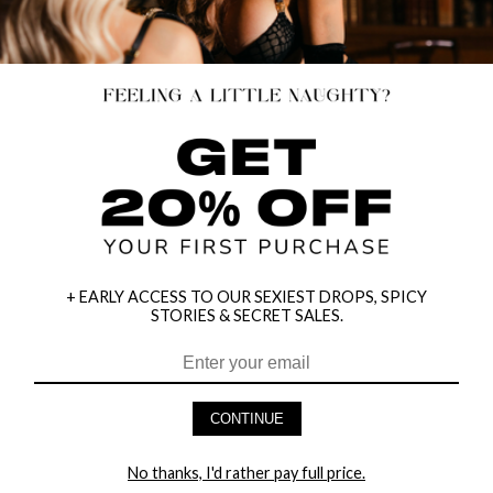
+ EARLY ACCESS TO OUR SEXIEST DROPS, SPICY
STORIES & SECRET SALES.
CONTINUE
CLOWNING CLOWN COSTUME
DARTH MODE COSTUME
No thanks, I'd rather pay full price.
$59.95
$50.32