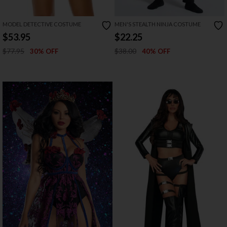
MODEL DETECTIVE COSTUME
MEN'S STEALTH NINJA COSTUME
$53.95
$22.25
$77.95
$38.00
30% OFF
40% OFF