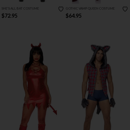
SHE'S ALL BAT COSTUME
GOTHIC VAMP QUEEN COSTUME
$72.95
$64.95