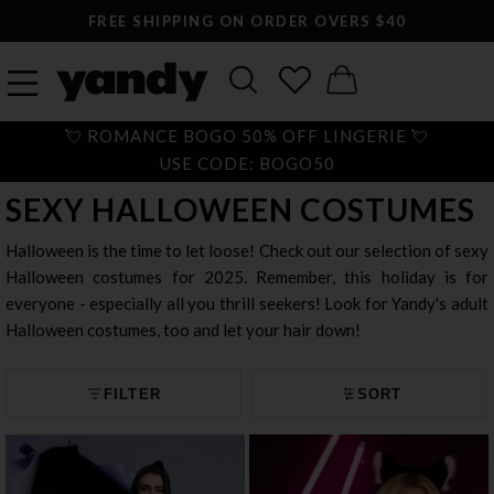
LARGEST SEXY LINGERIE CATALOG ONLINE
💘 ROMANCE BOGO 50% OFF LINGERIE 💘
USE CODE: BOGO50
SEXY HALLOWEEN COSTUMES
Halloween is the time to let loose! Check out our selection of sexy
Halloween costumes for 2025. Remember, this holiday is for
everyone - especially all you thrill seekers! Look for Yandy's adult
Halloween costumes, too and let your hair down!
FILTER
SORT