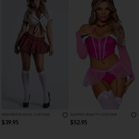
MISS PREP SCHOOL COSTUME
SLEEPING BEAUTY COSTUME
$39.95
$52.95