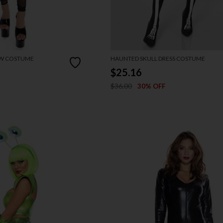
OW COSTUME
HAUNTED SKULL DRESS COSTUME
$25.16
$36.00
30% OFF