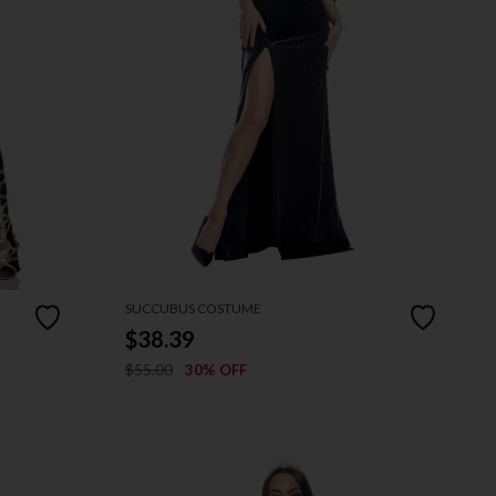
SUCCUBUS COSTUME
$38.39
$55.00
30% OFF