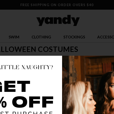
FREE SHIPPING ON ORDER OVERS $40
SWIM
CLOTHING
STOCKINGS
ACCESSO
ALLOWEEN COSTUMES
time to let loose! Check out our selection of sexy Halloween costumes
s! Look for Yandy's adult Halloween costumes, too and let your hair 