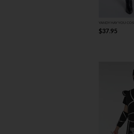
YANDY HAY YOU CO
$37.95