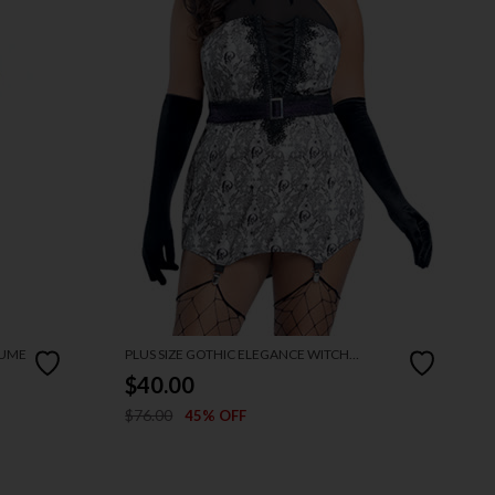
TUME
PLUS SIZE GOTHIC ELEGANCE WITCH
COSTUME
$40.00
$76.00
45% OFF