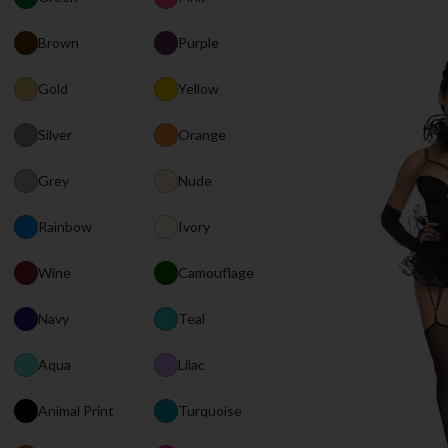
Brown
Purple
Gold
Yellow
Silver
Orange
Grey
Nude
Rainbow
Ivory
Wine
Camouflage
Navy
Teal
Aqua
Lilac
Animal Print
Turquoise