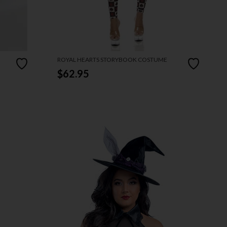
ROYAL HEARTS STORYBOOK COSTUME
$62.95