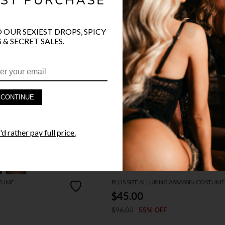
O OUR SEXIEST DROPS, SPICY
 & SECRET SALES.
CONTINUE
d rather pay full price.
STUME
PLUS SIZE ALLURING ASSASSIN COSTUME
$45.00
$96.00
55% OFF