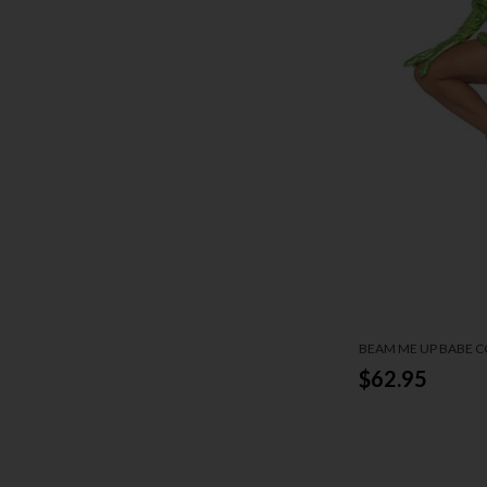
BEAM ME UP BABE 
$62.95