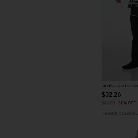
MEN'S RUTHLESS NI
$32.26
$46.00
30% OFF
1 MORE COLORS