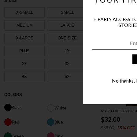
SIZES
X-SMALL
SMALL
+ EARLY ACCESS T
STORIES
MEDIUM
LARGE
X-LARGE
ONE SIZE
PLUS
1X
2X
3X
4X
5X
No thanks, I'
COLORS
Black
White
MASKED KILLER CO
$32.00
Red
Blue
$68.00
55% OFF
Green
Pink