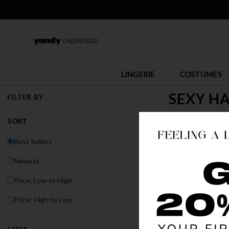
LINGERIE
COSTUMES
SEXY H
FILTER BY
Halloween is the 
SORT
you thrill seeker
Best Sellers
Newest
Price: Low to High
Price: High to Low