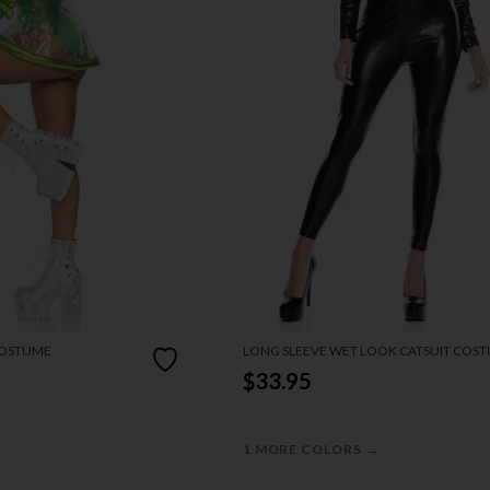
COSTUME
LONG SLEEVE WET LOOK CATSUIT COS
$33.95
→
1 MORE COLORS