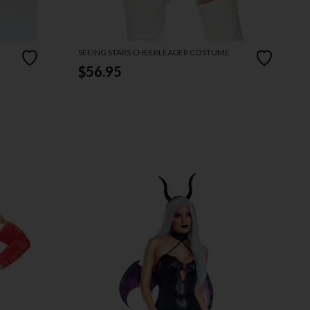
SEEING STARS CHEERLEADER COSTUME
$56.95