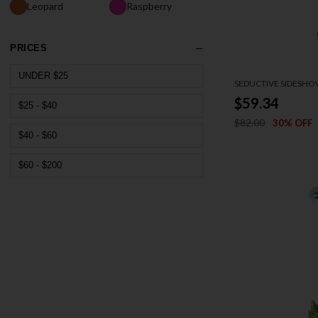
Leopard
Raspberry
PRICES
UNDER $25
SEDUCTIVE SIDESH
$59.34
$25 - $40
$82.00
30% OFF
$40 - $60
$60 - $200