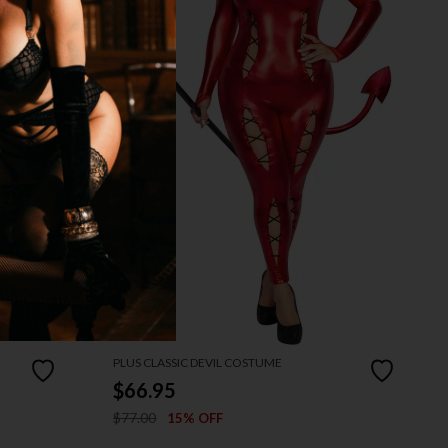
PLUS CLASSIC DEVIL COSTUME
$66.95
$77.00
15% OFF