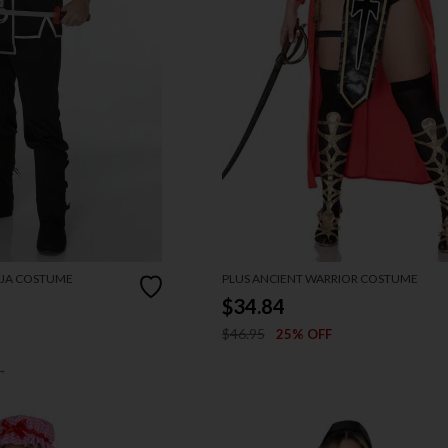
NJA COSTUME
PLUS ANCIENT WARRIOR COSTUME
$34.84
$46.95
25% OFF
→