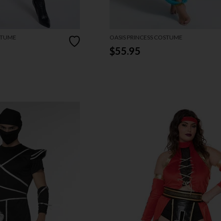
STUME
OASIS PRINCESS COSTUME
$55.95