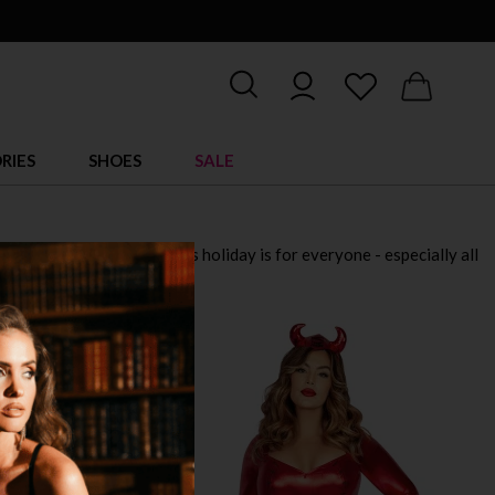
RIES
SHOES
SALE
 for 2025. Remember, this holiday is for everyone - especially all
down!