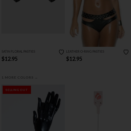
SATIN FLORAL PASTIES
LEATHER O-RING PASTIES
$12.95
$12.95
→
1 MORE COLORS
SELLING OUT