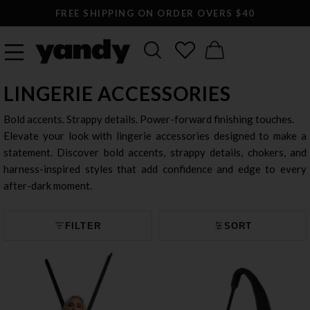
FREE SHIPPING ON ORDER OVERS $40
LINGERIE ACCESSORIES
Bold accents. Strappy details. Power-forward finishing touches.
Elevate your look with lingerie accessories designed to make a
statement. Discover bold accents, strappy details, chokers, and
harness-inspired styles that add confidence and edge to every
after-dark moment.
FILTER
SORT