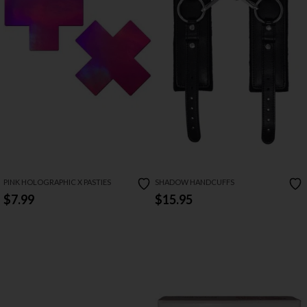
PINK HOLOGRAPHIC X PASTIES
SHADOW HANDCUFFS
$7.99
$15.95