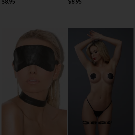
$8.95
$8.95