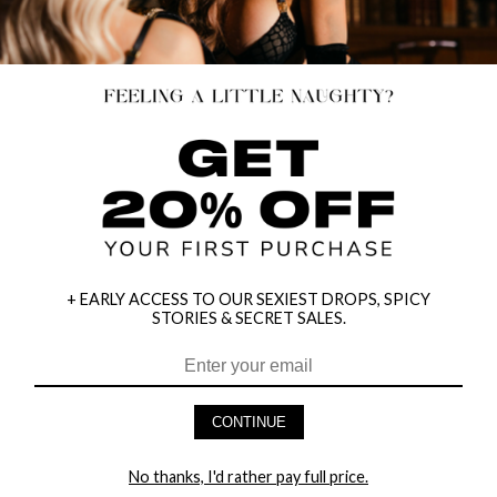
+ EARLY ACCESS TO OUR SEXIEST DROPS, SPICY
STORIES & SECRET SALES.
CONTINUE
RIDE HARD LEATHER COLLAR
DIAMOND JACQUARD GLOVES
$11.95
$11.95
No thanks, I'd rather pay full price.