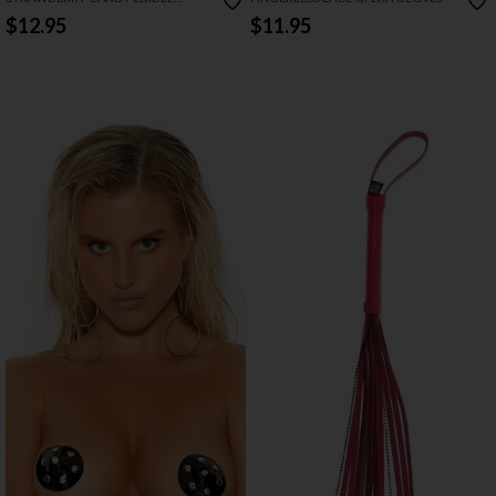
PASTIES & PECKER WRAPS
$12.95
$11.95