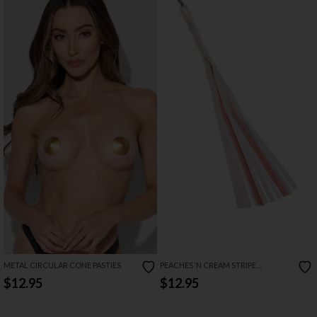
METAL CIRCULAR CONE PASTIES
PEACHES ‘N CREAM STRIPE
FLOGGER
$12.95
$12.95