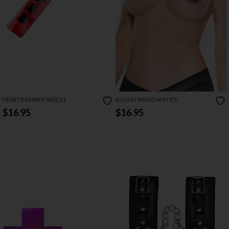
HEARTBREAKER PADDLE
ROUND SPIKED PASTIES
$16.95
$16.95