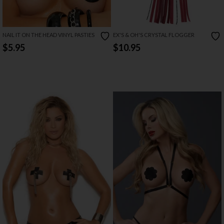
NAIL IT ON THE HEAD VINYL PASTIES
EX'S & OH'S CRYSTAL FLOGGER
$5.95
$10.95