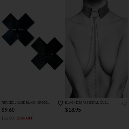
PIERCED LIQUID BLACK CROSS
BLACK DESIRE METALLIQUE
PASTIES
COLLAR
$9.60
$18.95
$12.00
20% OFF