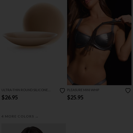
ULTRA-THIN ROUND SILICONE
PLEASURE MINI WHIP
PASTIES
$26.95
$25.95
→
4 MORE COLORS