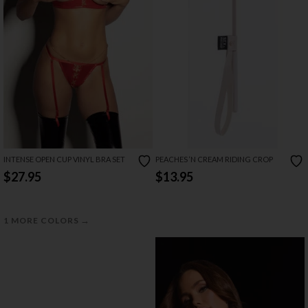
INTENSE OPEN CUP VINYL BRA SET
PEACHES ‘N CREAM RIDING CROP
$27.95
$13.95
→
1 MORE COLORS