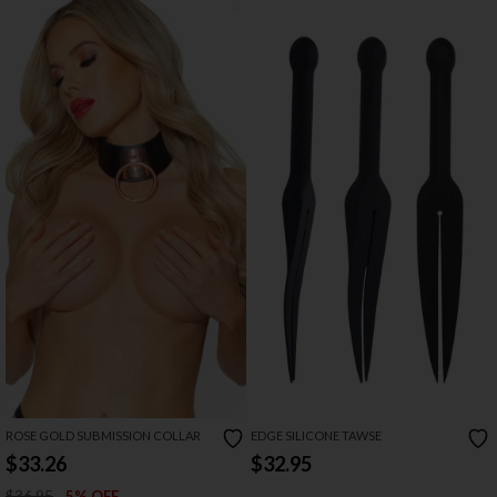
ROSE GOLD SUBMISSION COLLAR
EDGE SILICONE TAWSE
$33.26
$32.95
$36.95
5% OFF