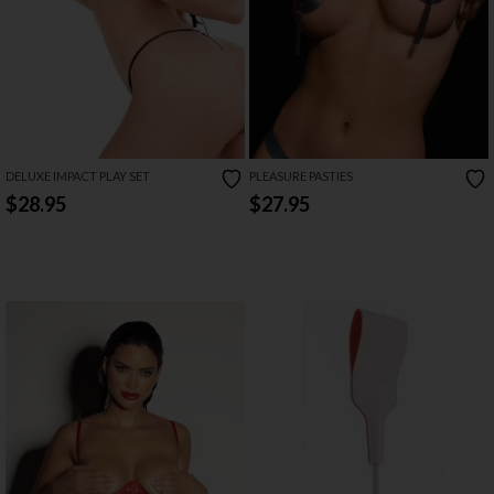
DELUXE IMPACT PLAY SET
PLEASURE PASTIES
$28.95
$27.95