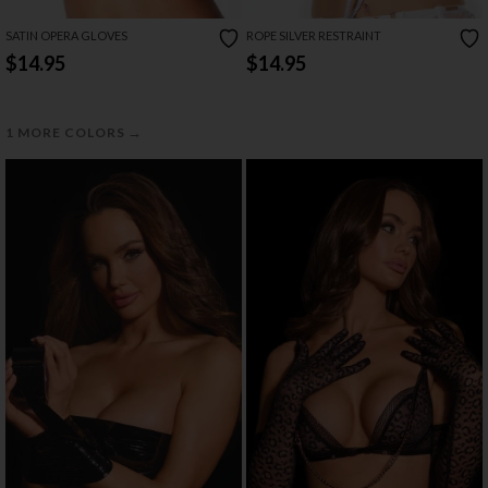
SATIN OPERA GLOVES
ROPE SILVER RESTRAINT
$14.95
$14.95
→
1 MORE COLORS