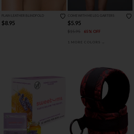
PLAIN LEATHER BLINDFOLD
COME WITH ME LEG GARTERS
$8.95
$5.95
$15.95
65% OFF
→
1 MORE COLORS