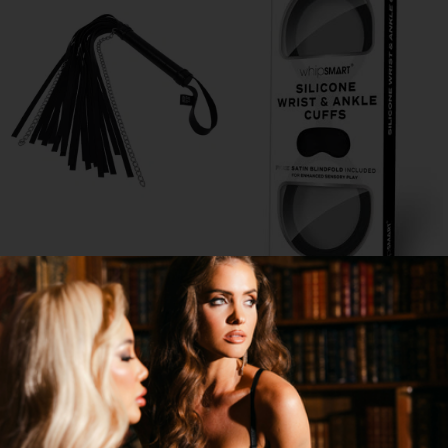
SHADOW CHAIN FLOGGER
QUICKIE SILICONE WRIST AND
ANKLE CUFFS WITH MASK
$11.95
$11.95