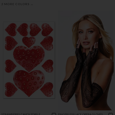
→
2 MORE COLORS
STRAWBERRY CANDY EDIBLE
FINGERLESS LACE OPERA GLOVES