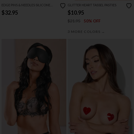
EDGE PINS & NEEDLES SILICONE
GLITTER HEART TASSEL PASTIES
PADDLE
$32.95
$10.95
$21.95
50% OFF
→
3 MORE COLORS