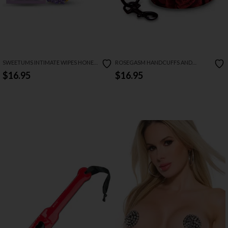
SWEETUMS INTIMATE WIPES HONEY
ROSEGASM HANDCUFFS AND
LAVENDER FLAVOR
BLINDFOLD SET
$16.95
$16.95