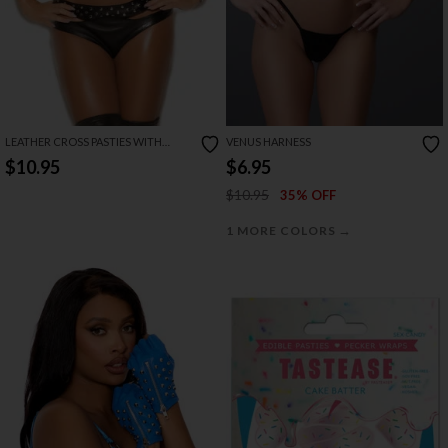
LEATHER CROSS PASTIES WITH
VENUS HARNESS
CHAINS
$10.95
$6.95
$10.95
35% OFF
→
1 MORE COLORS