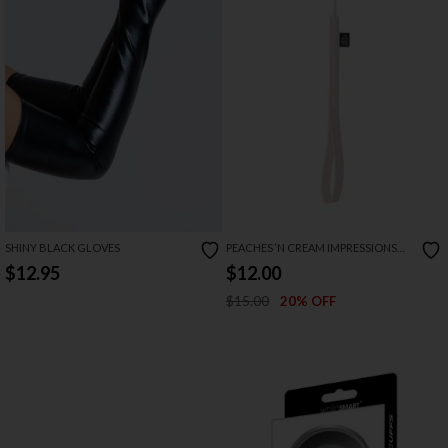
SHINY BLACK GLOVES
PEACHES ‘N CREAM IMPRESSIONS
CROP
$12.95
$12.00
$15.00
20% OFF