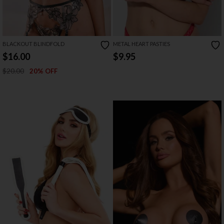
BLACKOUT BLINDFOLD
METAL HEART PASTIES
$16.00
$9.95
$20.00
20% OFF