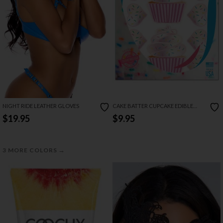
NIGHT RIDE LEATHER GLOVES
CAKE BATTER CUPCAKE EDIBLE
PASTIES & PECKER WRAPS
$19.95
$9.95
→
3 MORE COLORS