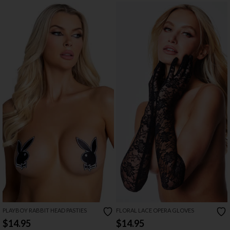
PLAYBOY RABBIT HEAD PASTIES
FLORAL LACE OPERA GLOVES
$14.95
$14.95