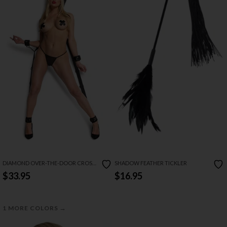
DIAMOND OVER-THE-DOOR CROSS
SHADOW FEATHER TICKLER
HARNESS
$33.95
$16.95
→
1 MORE COLORS