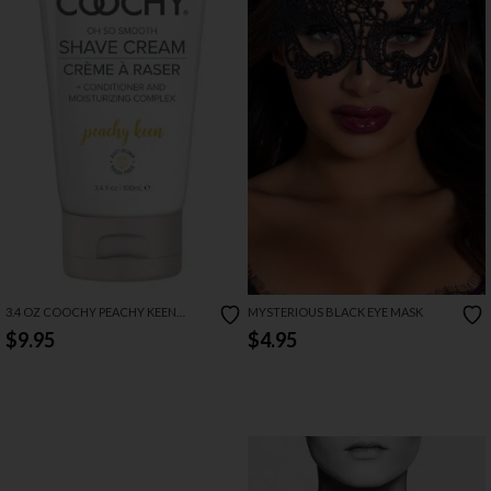
3.4 OZ COOCHY PEACHY KEEN
MYSTERIOUS BLACK EYE MASK
SHAVE CREAM
$9.95
$4.95