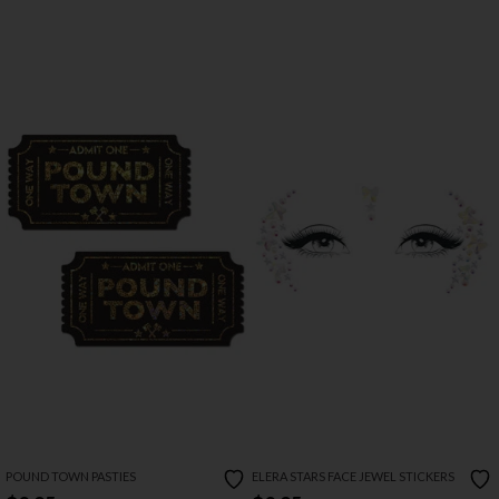
POUND TOWN PASTIES
ELERA STARS FACE JEWEL STICKERS