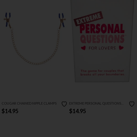
COUGAR CHAINED NIPPLE CLAMPS
EXTREME PERSONAL QUESTIONS
FOR LOVERS CARD GAME
$14.95
$14.95