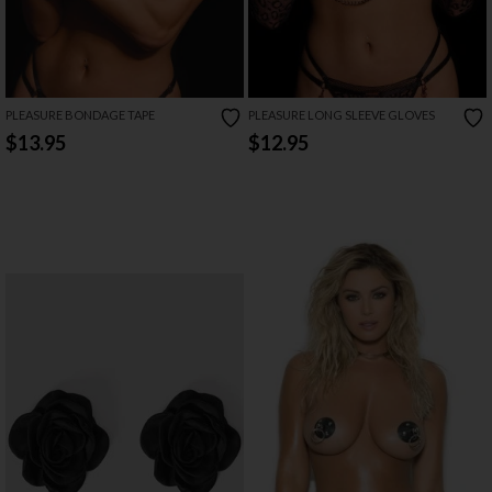
PLEASURE BONDAGE TAPE
PLEASURE LONG SLEEVE GLOVES
$13.95
$12.95